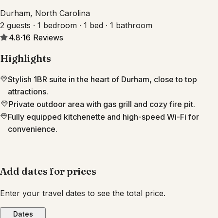
Durham, North Carolina
2 guests · 1 bedroom · 1 bed · 1 bathroom
4.8
·
16
Reviews
Highlights
Stylish 1BR suite in the heart of Durham, close to top
attractions.
Private outdoor area with gas grill and cozy fire pit.
Fully equipped kitchenette and high-speed Wi-Fi for
convenience.
Add dates for prices
Enter your travel dates to see the total price.
Dates