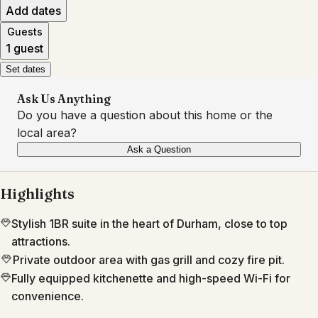
Add dates
Guests
1 guest
Set dates
Ask Us Anything
Do you have a question about this home or the
local area?
Ask a Question
Highlights
Stylish 1BR suite in the heart of Durham, close to top
attractions.
Private outdoor area with gas grill and cozy fire pit.
Fully equipped kitchenette and high-speed Wi-Fi for
convenience.