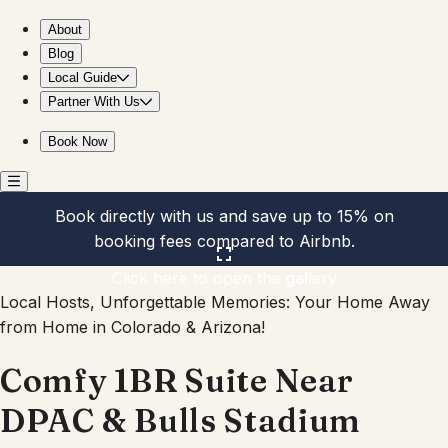
Comfy 1BR Suite Near DPAC & Bulls Stadium
About
Blog
Local Guide
Partner With Us
Book Now
Book directly with us and save up to 15% on
booking fees compared to Airbnb.
Click here to open the gallery
Local Hosts, Unforgettable Memories: Your Home Away
from Home in Colorado & Arizona!
Comfy 1BR Suite Near
DPAC & Bulls Stadium