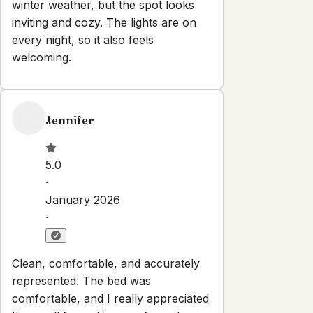
Properties
About
Blog
Terms And Conditions
Local
Guide
Partner With Us
Contact
guest@iamhoste.com
+17193449974
Newsletter
Get special offers and updates sent straight to your inbox
by subscribing to our newsletter!
Your Email Address
*
Sign up
Powered by
hostAI