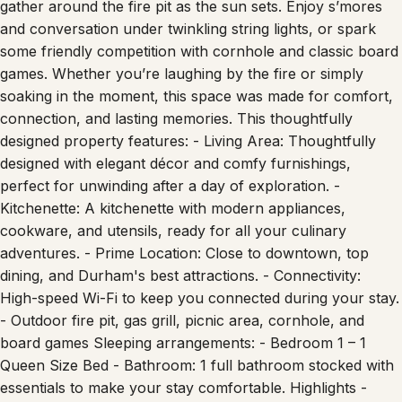
and conversation under twinkling string lights, or spark
some friendly competition with cornhole and classic board
games. Whether you’re laughing by the fire or simply
soaking in the moment, this space was made for comfort,
connection, and lasting memories. This thoughtfully
designed property features: - Living Area: Thoughtfully
designed with elegant décor and comfy furnishings,
perfect for unwinding after a day of exploration. -
Kitchenette: A kitchenette with modern appliances,
cookware, and utensils, ready for all your culinary
adventures. - Prime Location: Close to downtown, top
dining, and Durham's best attractions. - Connectivity:
High-speed Wi-Fi to keep you connected during your stay.
- Outdoor fire pit, gas grill, picnic area, cornhole, and
board games Sleeping arrangements: - Bedroom 1 – 1
Queen Size Bed - Bathroom: 1 full bathroom stocked with
essentials to make your stay comfortable. Highlights -
Sleeps up to 2 guests comfortably - A kitchenette and