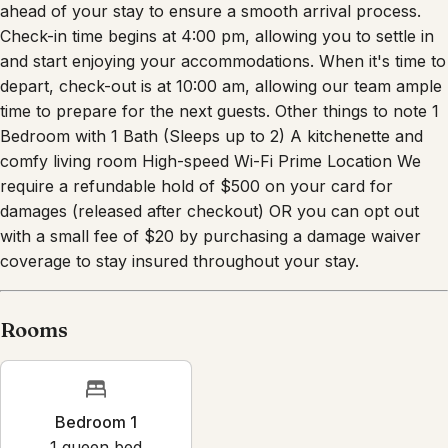
Check-in time begins at 4:00 pm, allowing you to settle in
and start enjoying your accommodations. When it's time to
depart, check-out is at 10:00 am, allowing our team ample
time to prepare for the next guests. Other things to note 1
Bedroom with 1 Bath (Sleeps up to 2) A kitchenette and
comfy living room High-speed Wi-Fi Prime Location We
require a refundable hold of $500 on your card for
damages (released after checkout) OR you can opt out
with a small fee of $20 by purchasing a damage waiver
coverage to stay insured throughout your stay.
Rooms
Bedroom 1
1
queen bed