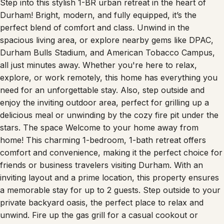
Durham! Bright, modern, and fully equipped, it’s the
perfect blend of comfort and class. Unwind in the
spacious living area, or explore nearby gems like DPAC,
Durham Bulls Stadium, and American Tobacco Campus,
all just minutes away. Whether you're here to relax,
explore, or work remotely, this home has everything you
need for an unforgettable stay. Also, step outside and
enjoy the inviting outdoor area, perfect for grilling up a
delicious meal or unwinding by the cozy fire pit under the
stars. The space Welcome to your home away from
home! This charming 1-bedroom, 1-bath retreat offers
comfort and convenience, making it the perfect choice for
friends or business travelers visiting Durham. With an
inviting layout and a prime location, this property ensures
a memorable stay for up to 2 guests. Step outside to your
private backyard oasis, the perfect place to relax and
unwind. Fire up the gas grill for a casual cookout or
gather around the fire pit as the sun sets. Enjoy s’mores