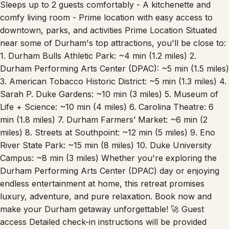
comfy living room - Prime location with easy access to
downtown, parks, and activities Prime Location Situated
near some of Durham's top attractions, you'll be close to:
1. Durham Bulls Athletic Park: ~4 min (1.2 miles) 2.
Durham Performing Arts Center (DPAC): ~5 min (1.5 miles)
3. American Tobacco Historic District: ~5 min (1.3 miles) 4.
Sarah P. Duke Gardens: ~10 min (3 miles) 5. Museum of
Life + Science: ~10 min (4 miles) 6. Carolina Theatre: 6
min (1.8 miles) 7. Durham Farmers’ Market: ~6 min (2
miles) 8. Streets at Southpoint: ~12 min (5 miles) 9. Eno
River State Park: ~15 min (8 miles) 10. Duke University
Campus: ~8 min (3 miles) Whether you're exploring the
Durham Performing Arts Center (DPAC) day or enjoying
endless entertainment at home, this retreat promises
luxury, adventure, and pure relaxation. Book now and
make your Durham getaway unforgettable! 🚀 Guest
access Detailed check-in instructions will be provided
ahead of your stay to ensure a smooth arrival process.