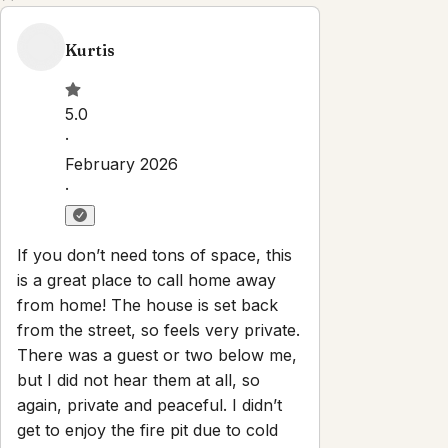
Property Rules
Check-in:
After 3:00 PM
Check-out:
10:00 AM
Self check-in with smart lock
No smoking
No parties or events
Pets are allowed
Set dates
Explore