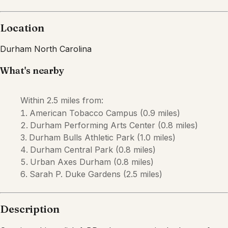
Description
Step into this stylish 1-BR urban retreat in the heart of