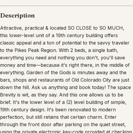
Description
Attractive, practical & located SO CLOSE to SO MUCH,
this lower-level unit of a 19th century building offers
classic appeal and a ton of potential to the savvy traveler
to the Pikes Peak Region. With 2 beds, a single bath,
everything you need and nothing you don't, you'll save
money and time—because it's right there, in the middle of
everything. Garden of the Gods is minutes away and the
bars, shops and restaurants of Old Colorado City are just
down the hill. Ask us anything and book today! The space
Brevity is wit, as they say. And this one allows us to be
brief. It's the lower level of a (2) level building of simple,
19th century design. It's been renovated to modern
perfection, but still retains that certain charm. Enter
through the front door after parking on the quiet street,
using the private electronic key-code provided at checking.