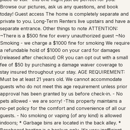
Browse our pictures, ask us any questions, and book
today! Guest access The home is completely separate and
private to you. Long-Term Renters live upstairs and have a
separate entrance. Other things to note ATTENTION:
~There is a $500 fine for every unauthorized guest ~No
Smoking - we charge a $1000 fine for smoking We require
a refundable hold of $1000 on your card for damages
(released after checkout) OR you can opt out with a small
fee of $50 by purchasing a damage waiver coverage to
stay insured throughout your stay. AGE REQUIREMENT:
Must be at least 21 years old. We cannot accommodate
guests who do not meet this age requirement unless prior
approval has been granted by us before check-in. - No
pets allowed - we are sorry! -This property maintains a
no-pet policy for the comfort and convenience of all our
guests. - No smoking or vaping (of any kind) is allowed
indoors; * Garbage bins are located in the back alley. *
Baseboard heating is a backup only. It's very inefficient