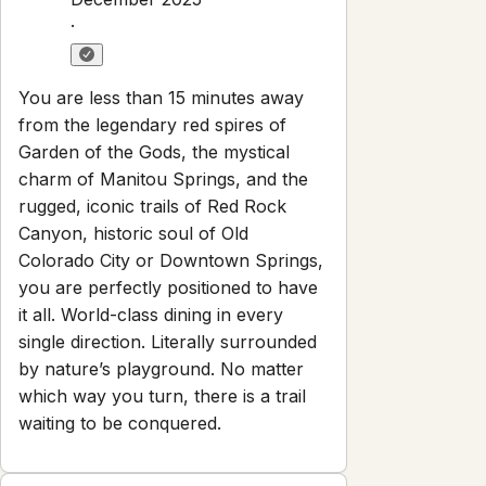
·
You are less than 15 minutes away
from the legendary red spires of
Garden of the Gods, the mystical
charm of Manitou Springs, and the
rugged, iconic trails of Red Rock
Canyon, historic soul of Old
Colorado City or Downtown Springs,
you are perfectly positioned to have
it all. World-class dining in every
single direction. Literally surrounded
by nature’s playground. No matter
which way you turn, there is a trail
waiting to be conquered.