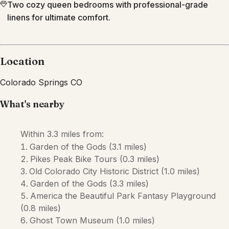
Two cozy queen bedrooms with professional-grade
linens for ultimate comfort.
Location
Colorado Springs
CO
What's nearby
Within
3.3 miles
from:
Garden of the Gods
(
3.1 miles
)
Pikes Peak Bike Tours
(
0.3 miles
)
Old Colorado City Historic District
(
1.0 miles
)
Garden of the Gods
(
3.3 miles
)
America the Beautiful Park Fantasy Playground
(
0.8 miles
)
Ghost Town Museum
(
1.0 miles
)