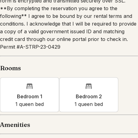
form is encrypted and transmitted securely over SSL.
**By completing the reservation you agree to the
following** I agree to be bound by our rental terms and
conditions. I acknowledge that I will be required to provide
a copy of a valid government issued ID and matching
credit card through our online portal prior to check in.
Permit #A-STRP-23-0429
Rooms
Bedroom 1
Bedroom 2
1
queen bed
1
queen bed
Amenities