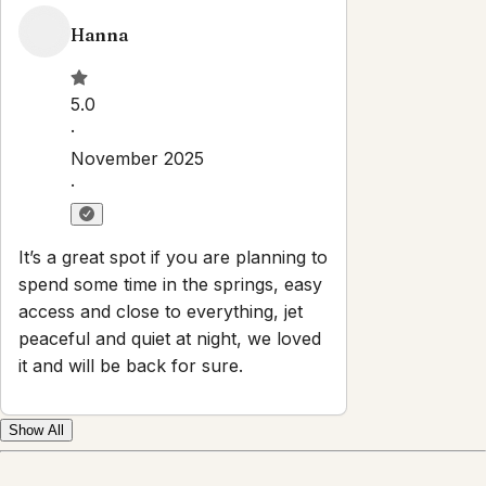
Hanna
5.0
·
November 2025
·
It’s a great spot if you are planning to
spend some time in the springs, easy
access and close to everything, jet
peaceful and quiet at night, we loved
it and will be back for sure.
Show All