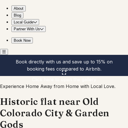
Historic flat near Old Colorado City & Garden Gods
About
Blog
Local Guide
Partner With Us
Book Now
Book directly with us and save up to 15% on
booking fees compared to Airbnb.
Click here to open the gallery
Experience Home Away from Home with Local Love.
Historic flat near Old
Colorado City & Garden
Gods