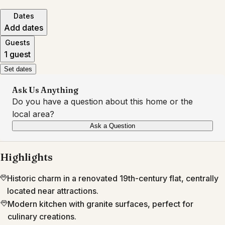
Dates
Add dates
Guests
1 guest
Set dates
Ask Us Anything
Do you have a question about this home or the
local area?
Ask a Question
Highlights
Historic charm in a renovated 19th-century flat, centrally
located near attractions.
Modern kitchen with granite surfaces, perfect for
culinary creations.