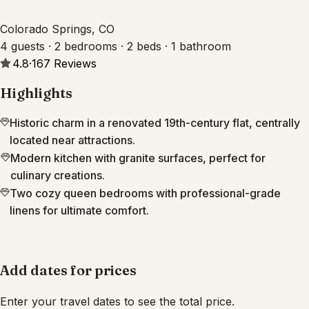
Colorado Springs, CO
4 guests · 2 bedrooms · 2 beds · 1 bathroom
4.8
·
167
Reviews
Highlights
Historic charm in a renovated 19th-century flat, centrally
located near attractions.
Modern kitchen with granite surfaces, perfect for
culinary creations.
Two cozy queen bedrooms with professional-grade
linens for ultimate comfort.
Add dates for prices
Enter your travel dates to see the total price.