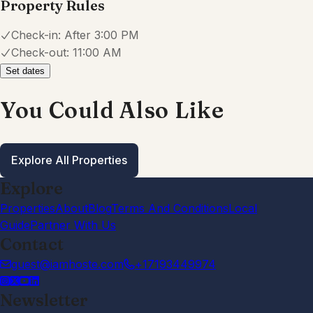
Property Rules
Check-in:
After 3:00 PM
Check-out:
11:00 AM
Set dates
You Could Also Like