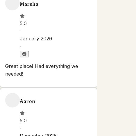
Marsha
5.0
·
January 2026
·
Great place! Had everything we
needed!
Aaron
5.0
·
December 2025