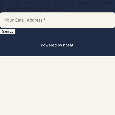
Explore All Properties
Explore
Properties
About
Blog
Terms And Conditions
Local
Guide
Partner With Us
Contact
guest@iamhoste.com
+17193449974
Newsletter
Get special offers and updates sent straight to your inbox
by subscribing to our newsletter!
Your Email Address
*