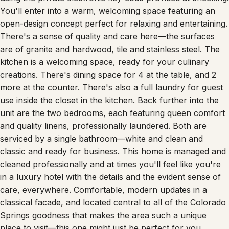
You'll enter into a warm, welcoming space featuring an
open-design concept perfect for relaxing and entertaining.
There's a sense of quality and care here—the surfaces
are of granite and hardwood, tile and stainless steel. The
kitchen is a welcoming space, ready for your culinary
creations. There's dining space for 4 at the table, and 2
more at the counter. There's also a full laundry for guest
use inside the closet in the kitchen. Back further into the
unit are the two bedrooms, each featuring queen comfort
and quality linens, professionally laundered. Both are
serviced by a single bathroom—white and clean and
classic and ready for business. This home is managed and
cleaned professionally and at times you'll feel like you're
in a luxury hotel with the details and the evident sense of
care, everywhere. Comfortable, modern updates in a
classical facade, and located central to all of the Colorado
Springs goodness that makes the area such a unique
place to visit—this one might just be perfect for you.