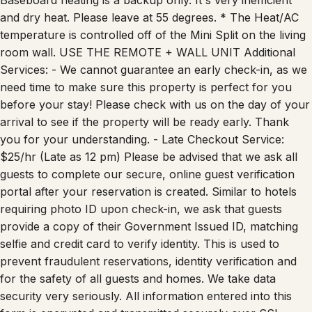
and dry heat. Please leave at 55 degrees. * The Heat/AC
temperature is controlled off of the Mini Split on the living
room wall. USE THE REMOTE + WALL UNIT Additional
Services: - We cannot guarantee an early check-in, as we
need time to make sure this property is perfect for you
before your stay! Please check with us on the day of your
arrival to see if the property will be ready early. Thank
you for your understanding. - Late Checkout Service:
$25/hr (Late as 12 pm) Please be advised that we ask all
guests to complete our secure, online guest verification
portal after your reservation is created. Similar to hotels
requiring photo ID upon check-in, we ask that guests
provide a copy of their Government Issued ID, matching
selfie and credit card to verify identity. This is used to
prevent fraudulent reservations, identity verification and
for the safety of all guests and homes. We take data
security very seriously. All information entered into this