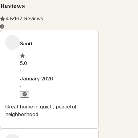
Reviews
4.8
·
167
Reviews
Scott
5.0
·
January 2026
·
Great home in quiet , peaceful
neighborhood