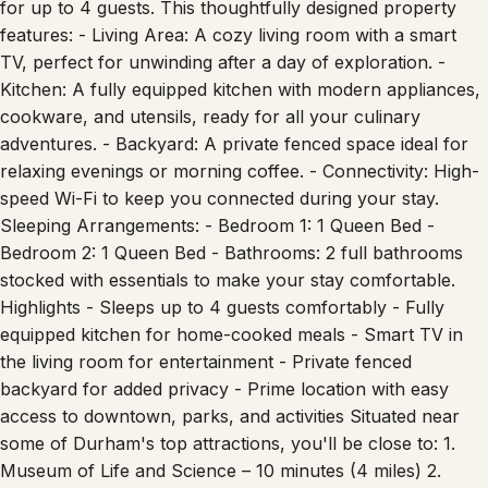
for up to 4 guests. This thoughtfully designed property
features: - Living Area: A cozy living room with a smart
TV, perfect for unwinding after a day of exploration. -
Kitchen: A fully equipped kitchen with modern appliances,
cookware, and utensils, ready for all your culinary
adventures. - Backyard: A private fenced space ideal for
relaxing evenings or morning coffee. - Connectivity: High-
speed Wi-Fi to keep you connected during your stay.
Sleeping Arrangements: - Bedroom 1: 1 Queen Bed -
Bedroom 2: 1 Queen Bed - Bathrooms: 2 full bathrooms
stocked with essentials to make your stay comfortable.
Highlights - Sleeps up to 4 guests comfortably - Fully
equipped kitchen for home-cooked meals - Smart TV in
the living room for entertainment - Private fenced
backyard for added privacy - Prime location with easy
access to downtown, parks, and activities Situated near
some of Durham's top attractions, you'll be close to: 1.
Museum of Life and Science – 10 minutes (4 miles) 2.