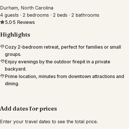
Durham, North Carolina
4 guests · 2 bedrooms · 2 beds · 2 bathrooms
5.0
·
5
Reviews
Highlights
Cozy 2-bedroom retreat, perfect for families or small
groups.
Enjoy evenings by the outdoor firepit in a private
backyard.
Prime location, minutes from downtown attractions and
dining.
Add dates for prices
Enter your travel dates to see the total price.