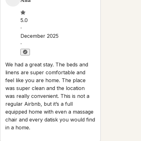
·
We had a great stay. The beds and
linens are super comfortable and
feel like you are home. The place
was super clean and the location
was really convenient. This is not a
regular Airbnb, but it’s a full
equipped home with even a massage
chair and every datisk you would find
in a home.
Scott
5.0