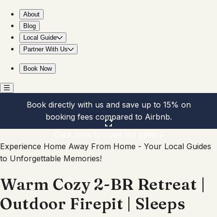
Warm Cozy 2-BR Retreat | Outdoor Firepit | Sleeps
About
Blog
Local Guide
Partner With Us
Book Now
Book directly with us and save up to 15% on
booking fees compared to Airbnb.
Click here to open the gallery
Experience Home Away From Home - Your Local Guides
to Unforgettable Memories!
Warm Cozy 2-BR Retreat |
Outdoor Firepit | Sleeps