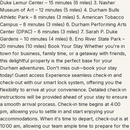
Duke Lemur Center – 15 minutes (6 miles) 3. Nasher
Museum of Art – 12 minutes (5 miles) 4. Durham Bulls
Athletic Park – 8 minutes (3 miles) 5. American Tobacco
Campus – 8 minutes (3 miles) 6. Durham Performing Arts
Center (DPAC) – 8 minutes (3 miles) 7. Sarah P. Duke
Gardens – 10 minutes (4 miles) 8. Eno River State Park –
20 minutes (10 miles) Book Your Stay Whether you're in
town for business, family time, or a getaway with friends,
this delightful property is the perfect base for your
Durham adventures. Don't miss out—book your stay
today! Guest access Experience seamless check-in and
check-out with our smart lock system, offering you the
flexibility to arrive at your convenience. Detailed check-in
instructions will be provided ahead of your stay to ensure
a smooth arrival process. Check-in time begins at 4:00
pm, allowing you to settle in and start enjoying your
accommodations. When it's time to depart, check-out is at
10:00 am, allowing our team ample time to prepare for the