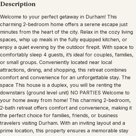
Description
Welcome to your perfect getaway in Durham! This
charming 2-bedroom home offers a serene escape just
minutes from the heart of the city. Relax in the cozy living
spaces, whip up meals in the fully equipped kitchen, or
enjoy a quiet evening by the outdoor firepit. With space to
comfortably sleep 4 guests, it’s ideal for couples, families,
or small groups. Conveniently located near local
attractions, dining, and shopping, this retreat combines
comfort and convenience for an unforgettable stay. The
space This house is a duplex, you will be renting the
downstairs (ground level unit) NO PARTIES Welcome to
your home away from home! This charming 2-bedroom,
2-bath retreat offers comfort and convenience, making it
the perfect choice for families, friends, or business
travelers visiting Durham. With an inviting layout and a
prime location, this property ensures a memorable stay