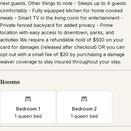
next guests. Other things to note - Sleeps up to 4 guests
comfortably - Fully equipped kitchen for home-cooked
meals - Smart TV in the living room for entertainment -
Private fenced backyard for added privacy - Prime
location with easy access to downtown, parks, and
activities We require a refundable hold of $500 on your
card for damages (released after checkout) OR you can
opt out with a small fee of $20 by purchasing a damage
waiver coverage to stay insured throughout your stay.
Rooms
Bedroom 1
Bedroom 2
1
queen bed
1
queen bed