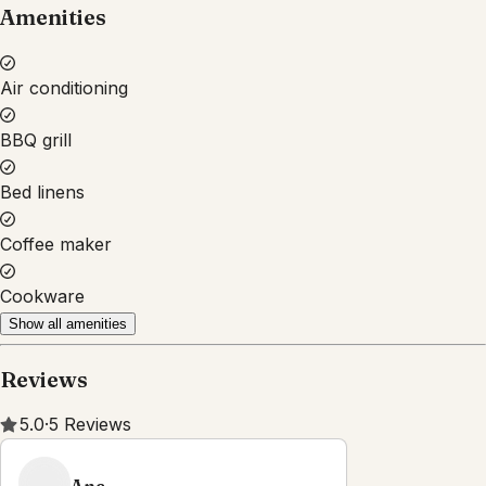
Amenities
Air conditioning
BBQ grill
Bed linens
Coffee maker
Cookware
Show all amenities
Reviews
5.0
·
5
Reviews
Ana
5.0
·
December 2025