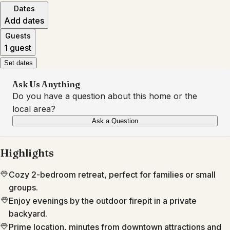
Dates
Add dates
Guests
1 guest
Set dates
Ask Us Anything
Do you have a question about this home or the
local area?
Ask a Question
Highlights
Cozy 2-bedroom retreat, perfect for families or small
groups.
Enjoy evenings by the outdoor firepit in a private
backyard.
Prime location, minutes from downtown attractions and