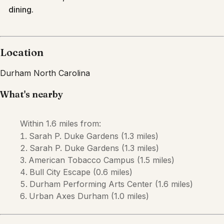
dining.
Location
Durham
North Carolina
What's nearby
Within
1.6 miles
from:
Sarah P. Duke Gardens
(
1.3 miles
)
Sarah P. Duke Gardens
(
1.3 miles
)
American Tobacco Campus
(
1.5 miles
)
Bull City Escape
(
0.6 miles
)
Durham Performing Arts Center
(
1.6 miles
)
Urban Axes Durham
(
1.0 miles
)