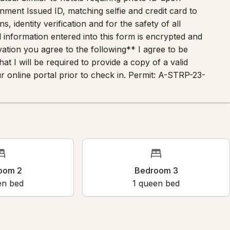
nment Issued ID, matching selfie and credit card to
s, identity verification and for the safety of all
 information entered into this form is encrypted and
ation you agree to the following** I agree to be
t I will be required to provide a copy of a valid
 online portal prior to check in. Permit: A-STRP-23-
m 2
Bedroom 3
bed
1
queen bed