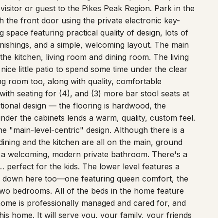
h the front door using the private electronic key-
space featuring practical quality of design, lots of
ishings, and a simple, welcoming layout. The main
the kitchen, living room and dining room. The living
ice little patio to spend some time under the clear
ng room too, along with quality, comfortable
 with seating for (4), and (3) more bar stool seats at
nctional design — the flooring is hardwood, the
under the cabinets lends a warm, quality, custom feel.
e "main-level-centric" design. Although there is a
ining and the kitchen are all on the main, ground
d a welcoming, modern private bathroom. There's a
 perfect for the kids. The lower level features a
e down here too—one featuring queen comfort, the
two bedrooms. All of the beds in the home feature
 home is professionally managed and cared for, and
is home. It will serve you, your family, your friends