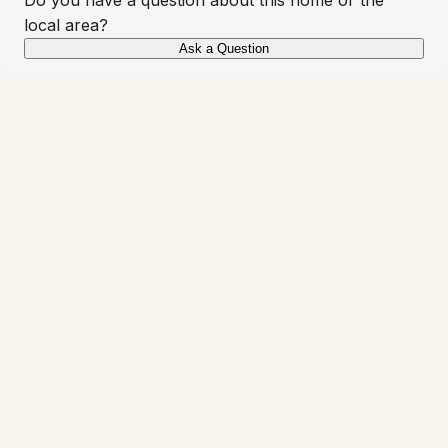
local area?
Ask a Question