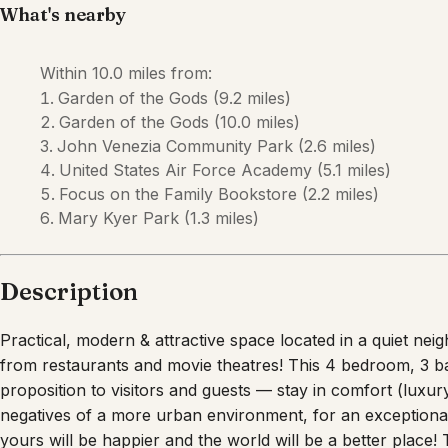
Description
Practical, modern & attractive space located in a quiet 
from restaurants and movie theatres! This 4 bedroom, 3 
proposition to visitors and guests — stay in comfort (luxu
negatives of a more urban environment, for an exceptional
yours will be happier and the world will be a better place! 
an attractive, modern package, it offers value to the savvy 