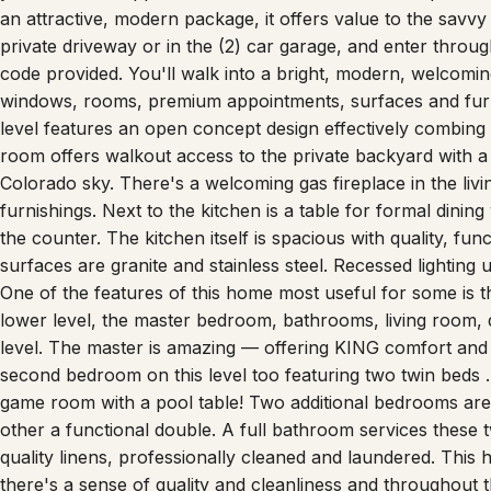
private driveway or in the (2) car garage, and enter throug
code provided. You'll walk into a bright, modern, welcoming 
windows, rooms, premium appointments, surfaces and furn
level features an open concept design effectively combing 
room offers walkout access to the private backyard with a n
Colorado sky. There's a welcoming gas fireplace in the livi
furnishings. Next to the kitchen is a table for formal dining
the counter. The kitchen itself is spacious with quality, fu
surfaces are granite and stainless steel. Recessed lighting 
One of the features of this home most useful for some is th
lower level, the master bedroom, bathrooms, living room, d
level. The master is amazing — offering KING comfort an
second bedroom on this level too featuring two twin beds …
game room with a pool table! Two additional bedrooms ar
other a functional double. A full bathroom services these 
quality linens, professionally cleaned and laundered. This
there's a sense of quality and cleanliness and throughout th