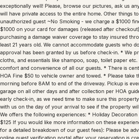
exceptionally well! Please, browse our pictures, ask us 
will have private access to the entire home. Other things
unauthorized guest ~No Smoking - we charge a $1000 fine
$1000 on your card for damages (released after checkout)
purchasing a damage waiver coverage to stay insured th
least 21 years old. We cannot accommodate guests who do 
approval has been granted by us before check-in. * We pr
cloths, and essentials like shampoo, soap, toilet paper etc.
comfort and convenience of all our guests. * There is cen
HOA Fine $50 to vehicle owner and towed. * Please take t
morning before 8AM to end of the driveway. Pickup is every
garage on all other days and after collection per HOA guid
early check-in, as we need time to make sure this property
with us on the day of your arrival to see if the property w
We offers the following experiences: * Holiday Decoration
$125 If you would like more information on these experien
for a detailed breakdown of our guest fees): Please be adv
online guest verification portal after your reservation is cr