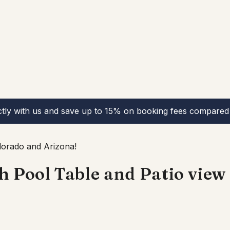
ctly with us and save up to 15% on booking fees compared 
lorado and Arizona!
Pool Table and Patio view