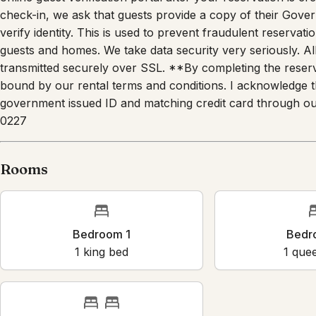
check-in, we ask that guests provide a copy of their Gover
verify identity. This is used to prevent fraudulent reservation
guests and homes. We take data security very seriously. All
transmitted securely over SSL. **By completing the reserv
bound by our rental terms and conditions. I acknowledge tha
government issued ID and matching credit card through our
0227
Rooms
Bedroom 1
Bedroo
1
king bed
1
queen 
Bedroom 4
2
single bed
s