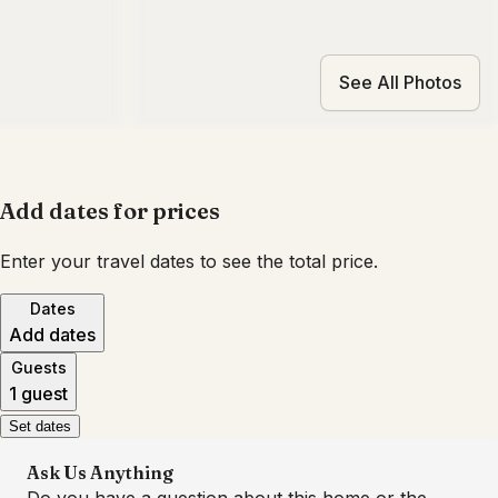
See All Photos
Add dates for prices
Enter your travel dates to see the total price.
Dates
Add dates
Guests
1 guest
Set dates
Ask Us Anything
Do you have a question about this home or the