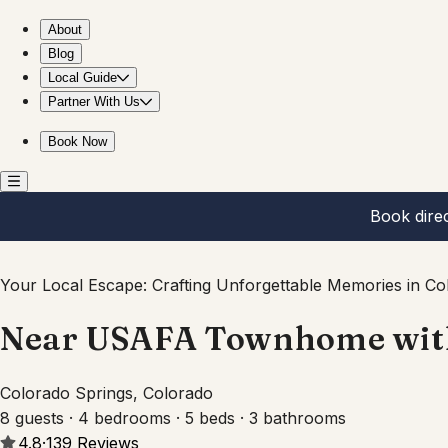
Near USAFA Townhome with Pool Table and Patio view
About
Blog
Local Guide
Partner With Us
Book Now
Book dire
Your Local Escape: Crafting Unforgettable Memories in Co
Near USAFA Townhome with 
Colorado Springs, Colorado
8 guests · 4 bedrooms · 5 beds · 3 bathrooms
4.8
·
139
Reviews