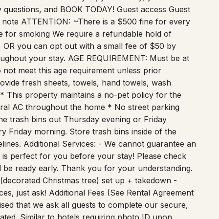
any questions, and BOOK TODAY! Guest access Guest
 to note ATTENTION: ~There is a $500 fine for every
 for smoking We require a refundable hold of
 OR you can opt out with a small fee of $50 by
roughout your stay. AGE REQUIREMENT: Must be at
not meet this age requirement unless prior
ovide fresh sheets, towels, hand towels, wash
 * This property maintains a no-pet policy for the
tral AC throughout the home * No street parking
he trash bins out Thursday evening or Friday
 Friday morning. Store trash bins inside of the
elines. Additional Services: - We cannot guarantee an
 is perfect for you before your stay! Please check
ill be ready early. Thank you for your understanding.
 (decorated Christmas tree) set up + takedown -
ces, just ask! Additional Fees (See Rental Agreement
ised that we ask all guests to complete our secure,
eated. Similar to hotels requiring photo ID upon