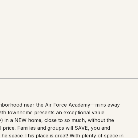
neighborhood near the Air Force Academy—mins away
bath townhome presents an exceptional value
ry) in a NEW home, close to so much, without the
 price. Families and groups will SAVE, you and
The space This place is great! With plenty of space in
visitor or guest to the Pikes Peak Region. Park in the