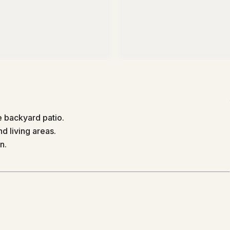
 backyard patio.
d living areas.
n.