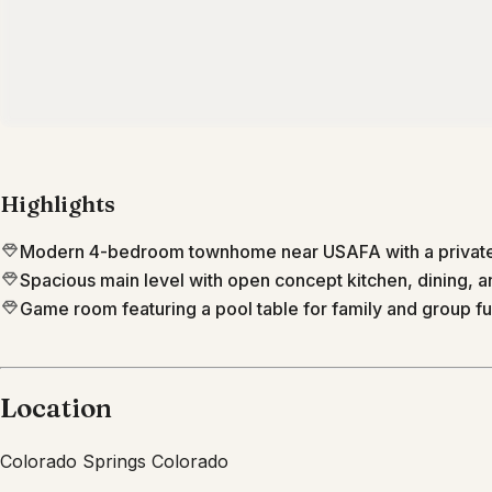
Highlights
Modern 4-bedroom townhome near USAFA with a private
Spacious main level with open concept kitchen, dining, an
Game room featuring a pool table for family and group fu