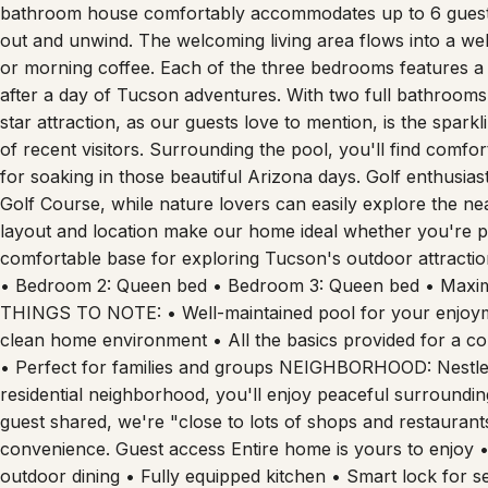
bathroom house comfortably accommodates up to 6 guests,
out and unwind. The welcoming living area flows into a wel
or morning coffee. Each of the three bedrooms features a 
after a day of Tucson adventures. With two full bathrooms
star attraction, as our guests love to mention, is the spark
of recent visitors. Surrounding the pool, you'll find comfo
for soaking in those beautiful Arizona days. Golf enthusias
Golf Course, while nature lovers can easily explore the n
layout and location make our home ideal whether you're pl
comfortable base for exploring Tucson's outdoor attract
• Bedroom 2: Queen bed • Bedroom 3: Queen bed • Maxi
THINGS TO NOTE: • Well-maintained pool for your enjoym
clean home environment • All the basics provided for a c
• Perfect for families and groups NEIGHBORHOOD: Nestled 
residential neighborhood, you'll enjoy peaceful surroundin
guest shared, we're "close to lots of shops and restaurants
convenience. Guest access Entire home is yours to enjoy •
outdoor dining • Fully equipped kitchen • Smart lock for s