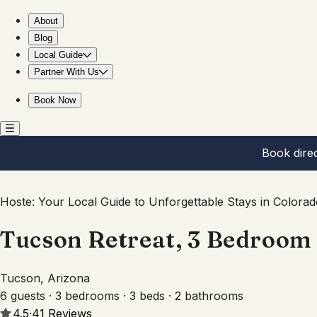
Tucson Retreat, 3 Bedroom with private pool
About
Blog
Local Guide
Partner With Us
Book Now
Book dire
Hoste: Your Local Guide to Unforgettable Stays in Colorad
Tucson Retreat, 3 Bedroom 
Tucson, Arizona
6 guests · 3 bedrooms · 3 beds · 2 bathrooms
4.5
·
41
Reviews