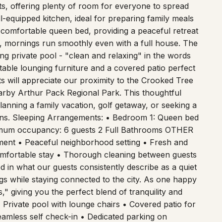
 offering plenty of room for everyone to spread
l-equipped kitchen, ideal for preparing family meals
comfortable queen bed, providing a peaceful retreat
, mornings run smoothly even with a full house. The
ling private pool - "clean and relaxing" in the words
rtable lounging furniture and a covered patio perfect
ts will appreciate our proximity to the Crooked Tree
earby Arthur Pack Regional Park. This thoughtful
anning a family vacation, golf getaway, or seeking a
ions. Sleeping Arrangements: • Bedroom 1: Queen bed
mum occupancy: 6 guests 2 Full Bathrooms OTHER
ent • Peaceful neighborhood setting • Fresh and
omfortable stay • Thorough cleaning between guests
in what our guests consistently describe as a quiet
gs while staying connected to the city. As one happy
," giving you the perfect blend of tranquility and
 Private pool with lounge chairs • Covered patio for
eamless self check-in • Dedicated parking on