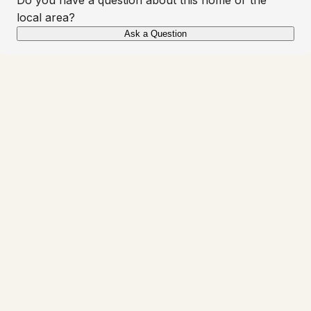
local area?
Ask a Question