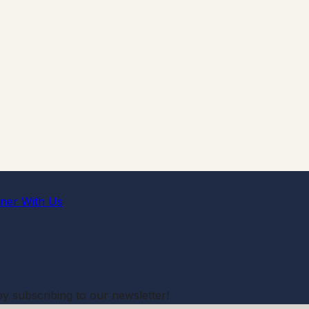
tner With Us
by subscribing to our newsletter!