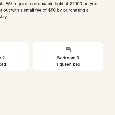
ote We require a refundable hold of $1000 on your
 out with a small fee of $50 by purchasing a
tay.
m 2
Bedroom 3
bed
1
queen bed