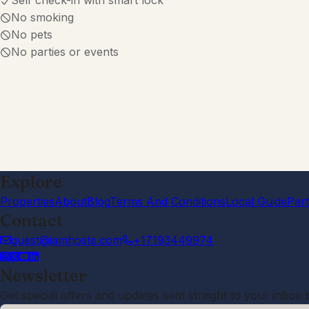
Self check-in with smart lock
No smoking
No pets
No parties or events
Explore
Properties
About
Blog
Terms And Conditions
Local Guide
Par
Contact
guest@iamhoste.com
+17193449974
Newsletter
Get special offers and updates sent straight to your inbox 