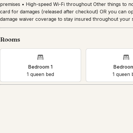
premises • High-speed Wi-Fi throughout Other things to n
card for damages (released after checkout) OR you can opt
damage waiver coverage to stay insured throughout your s
Rooms
Bedroom 1
Bedroo
1
queen bed
1
queen 