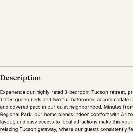
Description
Experience our highly-rated 3-bedroom Tucson retreat, prai
Three queen beds and two full bathrooms accommodate six 
and covered patio in our quiet neighborhood. Minutes fr
Regional Park, our home blends indoor comfort with Arizo
layout, and easy access to local attractions make this yo
relaxing Tucson getaway, where our guests consistently fee