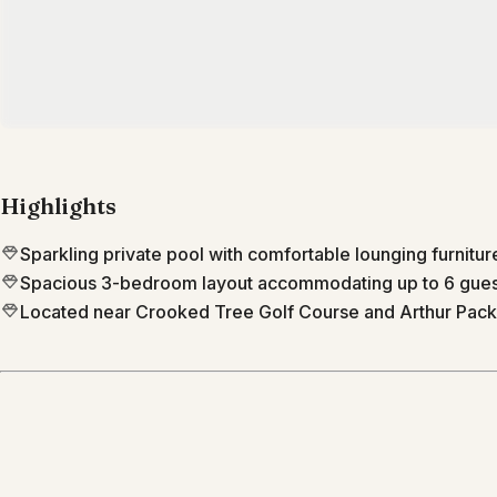
Highlights
Sparkling private pool with comfortable lounging furnitur
Spacious 3-bedroom layout accommodating up to 6 gues
Located near Crooked Tree Golf Course and Arthur Pack