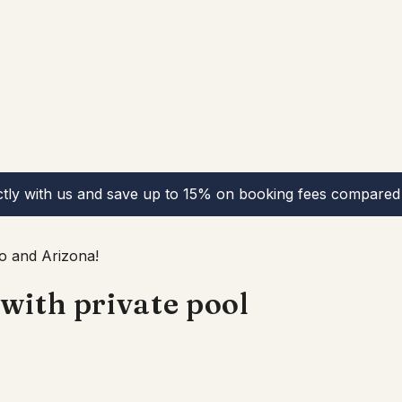
ctly with us and save up to 15% on booking fees compared 
o and Arizona!
with private pool