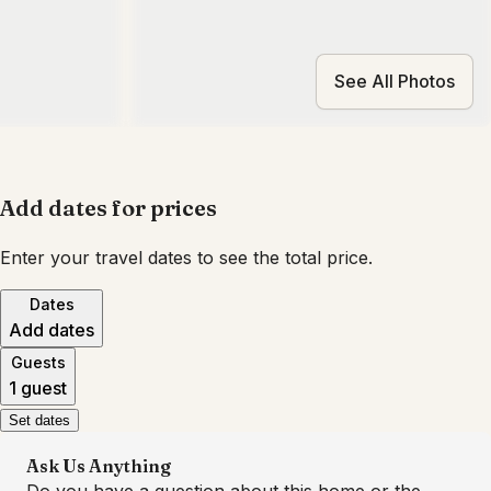
See All Photos
Add dates for prices
Enter your travel dates to see the total price.
Dates
Add dates
Guests
1 guest
Set dates
Ask Us Anything
Do you have a question about this home or the