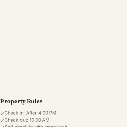
Property Rules
Check-in:
After 4:00 PM
Check-out:
10:00 AM