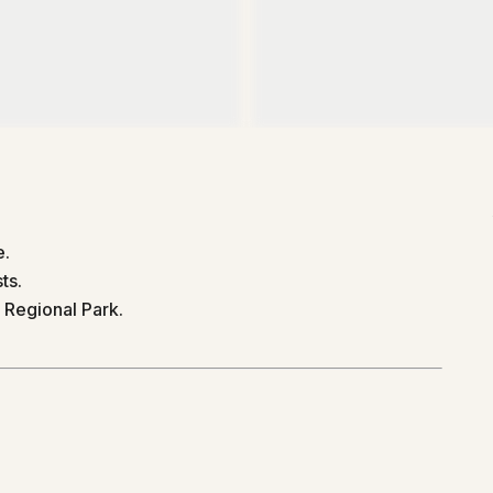
e.
ts.
 Regional Park.