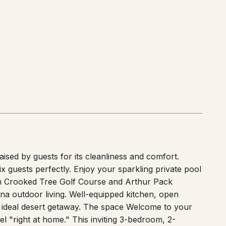
sed by guests for its cleanliness and comfort.
guests perfectly. Enjoy your sparkling private pool
om Crooked Tree Golf Course and Arthur Pack
na outdoor living. Well-equipped kitchen, open
ur ideal desert getaway. The space Welcome to your
l "right at home." This inviting 3-bedroom, 2-