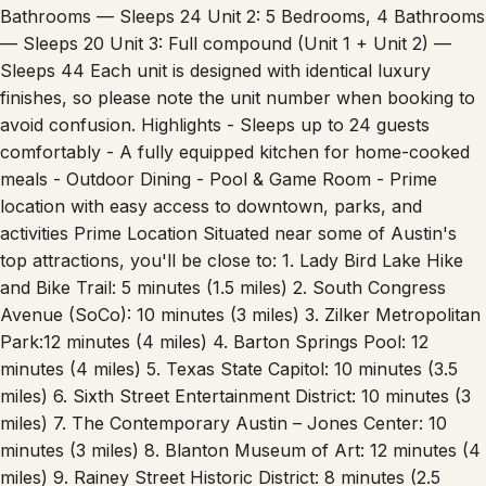
Bathrooms — Sleeps 24 Unit 2: 5 Bedrooms, 4 Bathrooms
— Sleeps 20 Unit 3: Full compound (Unit 1 + Unit 2) —
Sleeps 44 Each unit is designed with identical luxury
finishes, so please note the unit number when booking to
avoid confusion. Highlights - Sleeps up to 24 guests
comfortably - A fully equipped kitchen for home-cooked
meals - Outdoor Dining - Pool & Game Room - Prime
location with easy access to downtown, parks, and
activities Prime Location Situated near some of Austin's
top attractions, you'll be close to: 1. Lady Bird Lake Hike
and Bike Trail: 5 minutes (1.5 miles) 2. South Congress
Avenue (SoCo): 10 minutes (3 miles) 3. Zilker Metropolitan
Park:12 minutes (4 miles) 4. Barton Springs Pool: 12
minutes (4 miles) 5. Texas State Capitol: 10 minutes (3.5
miles) 6. Sixth Street Entertainment District: 10 minutes (3
miles) 7. The Contemporary Austin – Jones Center: 10
minutes (3 miles) 8. Blanton Museum of Art: 12 minutes (4
miles) 9. Rainey Street Historic District: 8 minutes (2.5