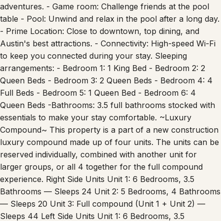
adventures. - Game room: Challenge friends at the pool
table - Pool: Unwind and relax in the pool after a long day.
- Prime Location: Close to downtown, top dining, and
Austin's best attractions. - Connectivity: High-speed Wi-Fi
to keep you connected during your stay. Sleeping
arrangements: - Bedroom 1: 1 King Bed - Bedroom 2: 2
Queen Beds - Bedroom 3: 2 Queen Beds - Bedroom 4: 4
Full Beds - Bedroom 5: 1 Queen Bed - Bedroom 6: 4
Queen Beds -Bathrooms: 3.5 full bathrooms stocked with
essentials to make your stay comfortable. ~Luxury
Compound~ This property is a part of a new construction
luxury compound made up of four units. The units can be
reserved individually, combined with another unit for
larger groups, or all 4 together for the full compound
experience. Right Side Units Unit 1: 6 Bedrooms, 3.5
Bathrooms — Sleeps 24 Unit 2: 5 Bedrooms, 4 Bathrooms
— Sleeps 20 Unit 3: Full compound (Unit 1 + Unit 2) —
Sleeps 44 Left Side Units Unit 1: 6 Bedrooms, 3.5