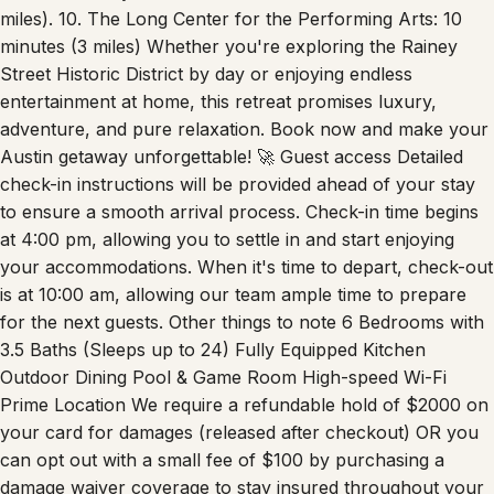
miles). 10. The Long Center for the Performing Arts: 10
minutes (3 miles) Whether you're exploring the Rainey
Street Historic District by day or enjoying endless
entertainment at home, this retreat promises luxury,
adventure, and pure relaxation. Book now and make your
Austin getaway unforgettable! 🚀 Guest access Detailed
check-in instructions will be provided ahead of your stay
to ensure a smooth arrival process. Check-in time begins
at 4:00 pm, allowing you to settle in and start enjoying
your accommodations. When it's time to depart, check-out
is at 10:00 am, allowing our team ample time to prepare
for the next guests. Other things to note 6 Bedrooms with
3.5 Baths (Sleeps up to 24) Fully Equipped Kitchen
Outdoor Dining Pool & Game Room High-speed Wi-Fi
Prime Location We require a refundable hold of $2000 on
your card for damages (released after checkout) OR you
can opt out with a small fee of $100 by purchasing a
damage waiver coverage to stay insured throughout your