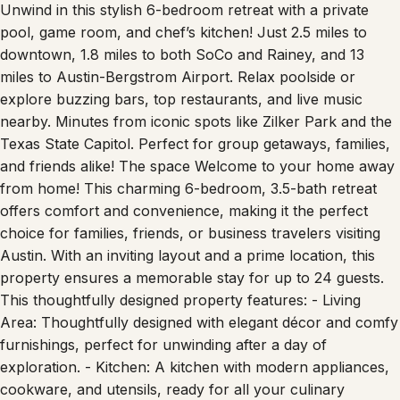
Unwind in this stylish 6-bedroom retreat with a private
pool, game room, and chef’s kitchen! Just 2.5 miles to
downtown, 1.8 miles to both SoCo and Rainey, and 13
miles to Austin-Bergstrom Airport. Relax poolside or
explore buzzing bars, top restaurants, and live music
nearby. Minutes from iconic spots like Zilker Park and the
Texas State Capitol. Perfect for group getaways, families,
and friends alike! The space Welcome to your home away
from home! This charming 6-bedroom, 3.5-bath retreat
offers comfort and convenience, making it the perfect
choice for families, friends, or business travelers visiting
Austin. With an inviting layout and a prime location, this
property ensures a memorable stay for up to 24 guests.
This thoughtfully designed property features: - Living
Area: Thoughtfully designed with elegant décor and comfy
furnishings, perfect for unwinding after a day of
exploration. - Kitchen: A kitchen with modern appliances,
cookware, and utensils, ready for all your culinary