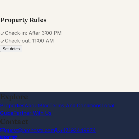
Property Rules
Check-in:
After 3:00 PM
Check-out:
11:00 AM
Set dates
Explore
Properties
About
Blog
Terms And Conditions
Local
Guide
Partner With Us
Contact
guest@iamhoste.com
+17193449974