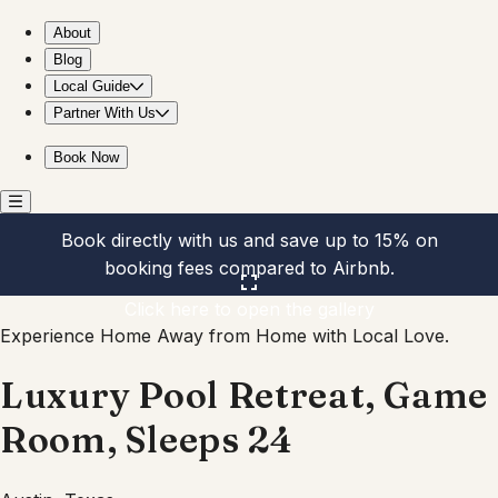
Luxury Pool Retreat, Game Room, Sleeps 24
About
Blog
Local Guide
Partner With Us
Book Now
Book directly with us and save up to 15% on
booking fees compared to Airbnb.
Click here to open the gallery
Experience Home Away from Home with Local Love.
Luxury Pool Retreat, Game
Room, Sleeps 24