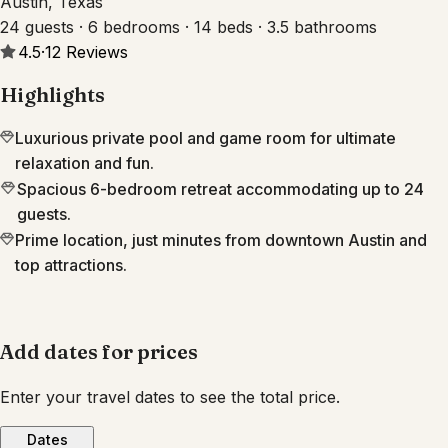
Austin, Texas
24 guests · 6 bedrooms · 14 beds · 3.5 bathrooms
4.5
·
12
Reviews
Highlights
Luxurious private pool and game room for ultimate
relaxation and fun.
Spacious 6-bedroom retreat accommodating up to 24
guests.
Prime location, just minutes from downtown Austin and
top attractions.
Add dates for prices
Enter your travel dates to see the total price.
Dates