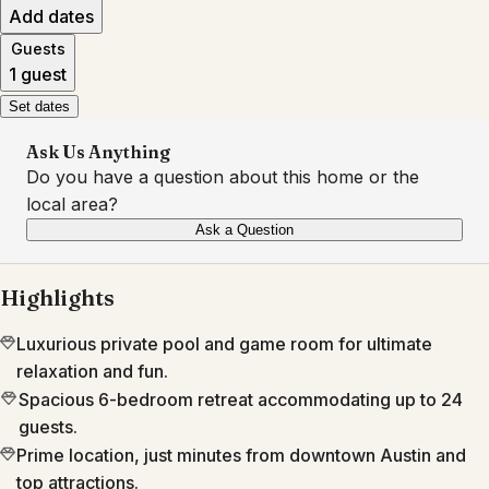
Add dates
Guests
1 guest
Set dates
Ask Us Anything
Do you have a question about this home or the
local area?
Ask a Question
Highlights
Luxurious private pool and game room for ultimate
relaxation and fun.
Spacious 6-bedroom retreat accommodating up to 24
guests.
Prime location, just minutes from downtown Austin and
top attractions.