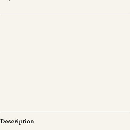
Description