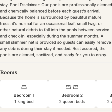
stay. Pool Disclaimer: Our pools are professionally cleaned
and chemically balanced before each guest's arrival.
Because the home is surrounded by beautiful mature
trees, it's normal for an occasional leaf, small twig, or
other natural debris to fall into the pools between service
and check-in, especially during the summer months. A
small skimmer net is provided so guests can easily remove
any debris during their stay if needed. Rest assured, the
pools are cleaned, sanitized, and ready for you to enjoy.
Rooms
Bedroom 1
Bedroom 2
B
1
king bed
2
queen bed
s
2