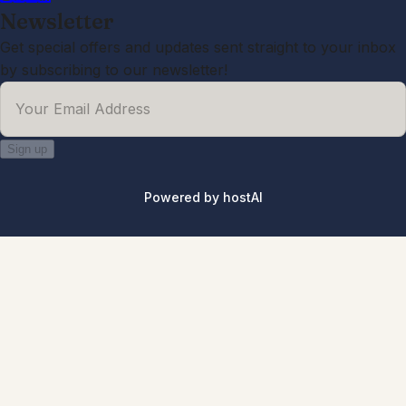
Newsletter
Get special offers and updates sent straight to your inbox
by subscribing to our newsletter!
Your Email Address
*
Sign up
Powered by
hostAI