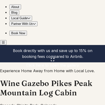
Wine Gazebo Pikes Peak Mountain Log Cabin
About
Blog
Local Guide
Partner With Us
Book Now
Book directly with us and save up to 15% on
booking fees compared to Airbnb.
Click here to open the gallery
Experience Home Away from Home with Local Love.
Wine Gazebo Pikes Peak
Mountain Log Cabin