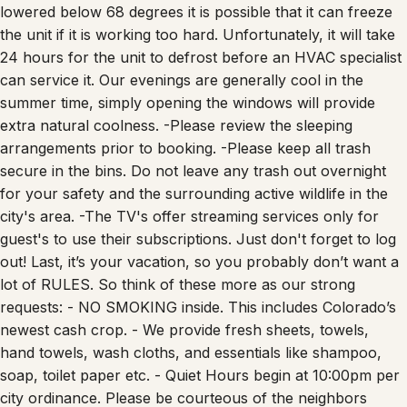
the unit if it is working too hard. Unfortunately, it will take
24 hours for the unit to defrost before an HVAC specialist
can service it. Our evenings are generally cool in the
summer time, simply opening the windows will provide
extra natural coolness. -Please review the sleeping
arrangements prior to booking. -Please keep all trash
secure in the bins. Do not leave any trash out overnight
for your safety and the surrounding active wildlife in the
city's area. -The TV's offer streaming services only for
guest's to use their subscriptions. Just don't forget to log
out! Last, it’s your vacation, so you probably don’t want a
lot of RULES. So think of these more as our strong
requests: - NO SMOKING inside. This includes Colorado’s
newest cash crop. - We provide fresh sheets, towels,
hand towels, wash cloths, and essentials like shampoo,
soap, toilet paper etc. - Quiet Hours begin at 10:00pm per
city ordinance. Please be courteous of the neighbors
during your stay. 🐶 NO Dog Policy This property