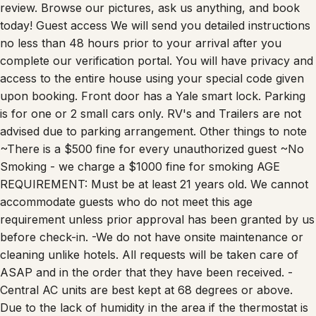
today! Guest access We will send you detailed instructions
no less than 48 hours prior to your arrival after you
complete our verification portal. You will have privacy and
access to the entire house using your special code given
upon booking. Front door has a Yale smart lock. Parking
is for one or 2 small cars only. RV's and Trailers are not
advised due to parking arrangement. Other things to note
~There is a $500 fine for every unauthorized guest ~No
Smoking - we charge a $1000 fine for smoking AGE
REQUIREMENT: Must be at least 21 years old. We cannot
accommodate guests who do not meet this age
requirement unless prior approval has been granted by us
before check-in. -We do not have onsite maintenance or
cleaning unlike hotels. All requests will be taken care of
ASAP and in the order that they have been received. -
Central AC units are best kept at 68 degrees or above.
Due to the lack of humidity in the area if the thermostat is
lowered below 68 degrees it is possible that it can freeze