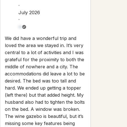
Check-out:
10:00 AM
Set dates
Explore
Properties
About
Blog
Terms And Conditions
Local
Guide
Partner With Us
Contact
guest@iamhoste.com
+17193449974
Newsletter
Get special offers and updates sent straight to your inbox
by subscribing to our newsletter!
Your Email Address
*