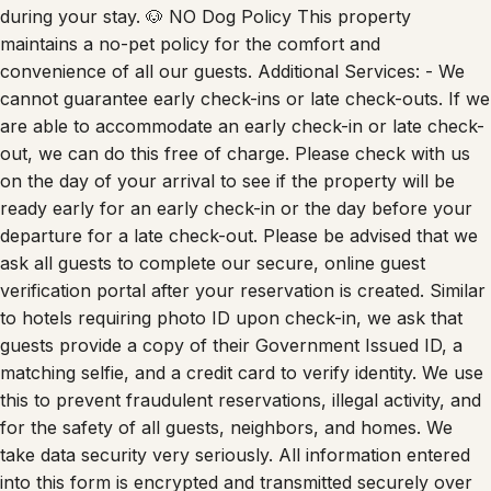
maintains a no-pet policy for the comfort and
convenience of all our guests. Additional Services: - We
cannot guarantee early check-ins or late check-outs. If we
are able to accommodate an early check-in or late check-
out, we can do this free of charge. Please check with us
on the day of your arrival to see if the property will be
ready early for an early check-in or the day before your
departure for a late check-out. Please be advised that we
ask all guests to complete our secure, online guest
verification portal after your reservation is created. Similar
to hotels requiring photo ID upon check-in, we ask that
guests provide a copy of their Government Issued ID, a
matching selfie, and a credit card to verify identity. We use
this to prevent fraudulent reservations, illegal activity, and
for the safety of all guests, neighbors, and homes. We
take data security very seriously. All information entered
into this form is encrypted and transmitted securely over
SSL. **By completing the reservation you agree to the