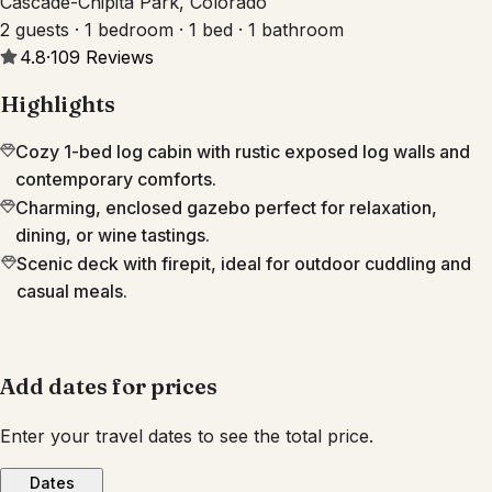
Cascade-Chipita Park, Colorado
2 guests · 1 bedroom · 1 bed · 1 bathroom
4.8
·
109
Reviews
Highlights
Cozy 1-bed log cabin with rustic exposed log walls and
contemporary comforts.
Charming, enclosed gazebo perfect for relaxation,
dining, or wine tastings.
Scenic deck with firepit, ideal for outdoor cuddling and
casual meals.
Add dates for prices
Enter your travel dates to see the total price.
Dates