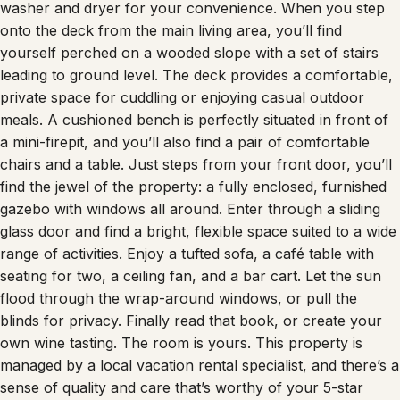
onto the deck from the main living area, you’ll find
yourself perched on a wooded slope with a set of stairs
leading to ground level. The deck provides a comfortable,
private space for cuddling or enjoying casual outdoor
meals. A cushioned bench is perfectly situated in front of
a mini-firepit, and you’ll also find a pair of comfortable
chairs and a table. Just steps from your front door, you’ll
find the jewel of the property: a fully enclosed, furnished
gazebo with windows all around. Enter through a sliding
glass door and find a bright, flexible space suited to a wide
range of activities. Enjoy a tufted sofa, a café table with
seating for two, a ceiling fan, and a bar cart. Let the sun
flood through the wrap-around windows, or pull the
blinds for privacy. Finally read that book, or create your
own wine tasting. The room is yours. This property is
managed by a local vacation rental specialist, and there’s a
sense of quality and care that’s worthy of your 5-star
review. Browse our pictures, ask us anything, and book