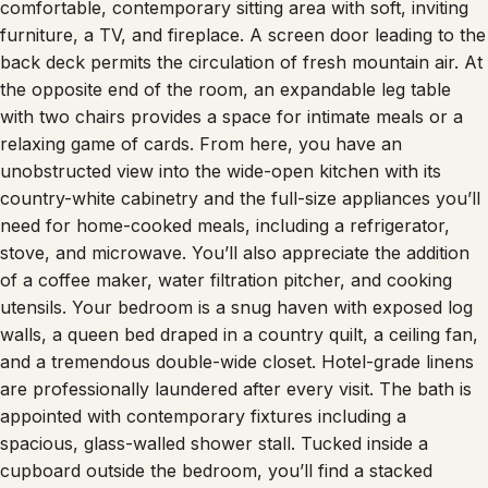
furniture, a TV, and fireplace. A screen door leading to the
back deck permits the circulation of fresh mountain air. At
the opposite end of the room, an expandable leg table
with two chairs provides a space for intimate meals or a
relaxing game of cards. From here, you have an
unobstructed view into the wide-open kitchen with its
country-white cabinetry and the full-size appliances you’ll
need for home-cooked meals, including a refrigerator,
stove, and microwave. You’ll also appreciate the addition
of a coffee maker, water filtration pitcher, and cooking
utensils. Your bedroom is a snug haven with exposed log
walls, a queen bed draped in a country quilt, a ceiling fan,
and a tremendous double-wide closet. Hotel-grade linens
are professionally laundered after every visit. The bath is
appointed with contemporary fixtures including a
spacious, glass-walled shower stall. Tucked inside a
cupboard outside the bedroom, you’ll find a stacked
washer and dryer for your convenience. When you step