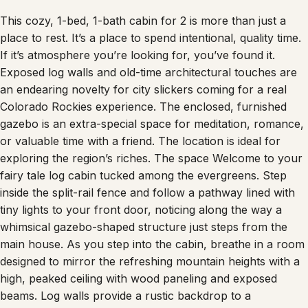
This cozy, 1-bed, 1-bath cabin for 2 is more than just a
place to rest. It’s a place to spend intentional, quality time.
If it’s atmosphere you’re looking for, you’ve found it.
Exposed log walls and old-time architectural touches are
an endearing novelty for city slickers coming for a real
Colorado Rockies experience. The enclosed, furnished
gazebo is an extra-special space for meditation, romance,
or valuable time with a friend. The location is ideal for
exploring the region’s riches. The space Welcome to your
fairy tale log cabin tucked among the evergreens. Step
inside the split-rail fence and follow a pathway lined with
tiny lights to your front door, noticing along the way a
whimsical gazebo-shaped structure just steps from the
main house. As you step into the cabin, breathe in a room
designed to mirror the refreshing mountain heights with a
high, peaked ceiling with wood paneling and exposed
beams. Log walls provide a rustic backdrop to a
comfortable, contemporary sitting area with soft, inviting