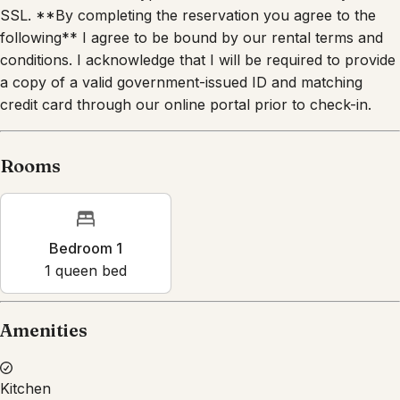
following** I agree to be bound by our rental terms and
conditions. I acknowledge that I will be required to provide
a copy of a valid government-issued ID and matching
credit card through our online portal prior to check-in.
Rooms
Bedroom 1
1
queen bed