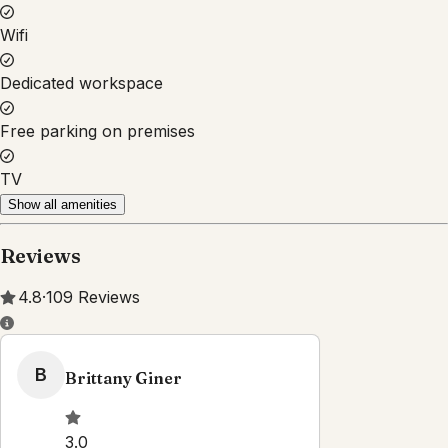
Property Rules
Check-in:
After 3:00 PM