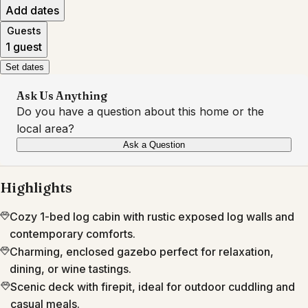
Add dates
Guests
1 guest
Set dates
Ask Us Anything
Do you have a question about this home or the
local area?
Ask a Question
Highlights
Cozy 1-bed log cabin with rustic exposed log walls and
contemporary comforts.
Charming, enclosed gazebo perfect for relaxation,
dining, or wine tastings.
Scenic deck with firepit, ideal for outdoor cuddling and
casual meals.