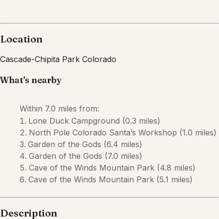
Description