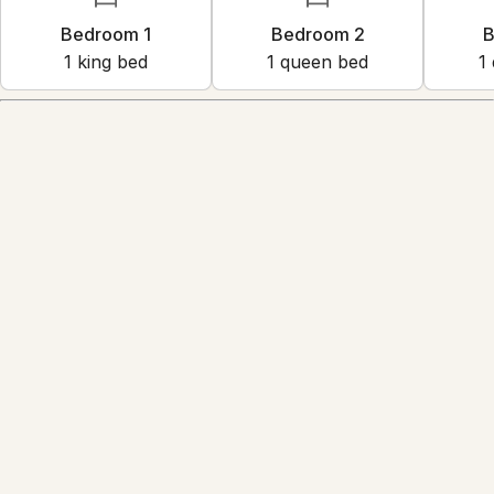
Bedroom 1
Bedroom 2
B
1
king bed
1
queen bed
1
Amenities
Reviews
5.0
·
13
Reviews
Diego
5.0
·