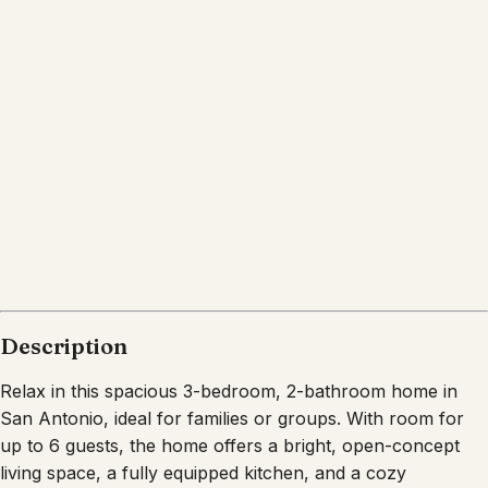
San Antonio
Texas
What's nearby
Within
10.0 miles
from:
SeaWorld San Antonio
(
3.0 miles
)
SeaWorld
(
2.8 miles
)
San Antonio Aquarium
(
3.1 miles
)
Aquatica San Antonio
(
2.9 miles
)
K1 Speed - Indoor Go Karts, Food, Games, and
Things to Do In San Antonio
(
1.4 miles
)
San Antonio River Walk
(
10.0 miles
)
Description
Relax in this spacious 3-bedroom, 2-bathroom home in
San Antonio, ideal for families or groups. With room for