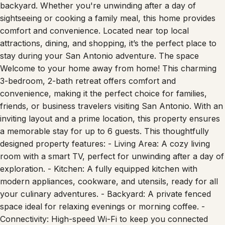
up to 6 guests, the home offers a bright, open-concept
living space, a fully equipped kitchen, and a cozy
backyard. Whether you're unwinding after a day of
sightseeing or cooking a family meal, this home provides
comfort and convenience. Located near top local
attractions, dining, and shopping, it’s the perfect place to
stay during your San Antonio adventure. The space
Welcome to your home away from home! This charming
3-bedroom, 2-bath retreat offers comfort and
convenience, making it the perfect choice for families,
friends, or business travelers visiting San Antonio. With an
inviting layout and a prime location, this property ensures
a memorable stay for up to 6 guests. This thoughtfully
designed property features: - Living Area: A cozy living
room with a smart TV, perfect for unwinding after a day of
exploration. - Kitchen: A fully equipped kitchen with
modern appliances, cookware, and utensils, ready for all
your culinary adventures. - Backyard: A private fenced