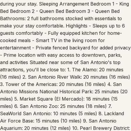
space ideal for relaxing evenings or morning coffee. -
Connectivity: High-speed Wi-Fi to keep you connected
during your stay. Sleeping Arrangement Bedroom 1 - King
Bed Bedroom 2 - Queen Bed Bedroom 3 - Queen Bed
Bathrooms: 2 full bathrooms stocked with essentials to
make your stay comfortable. Highlights - Sleeps up to 6
guests comfortably - Fully equipped kitchen for home-
cooked meals - Smart TV in the living room for
entertainment - Private fenced backyard for added privacy
- Prime location with easy access to downtown, parks,
and activities Situated near some of San Antonio's top
attractions, you'll be close to: 1. The Alamo: 20 minutes
(16 miles) 2. San Antonio River Walk: 20 minutes (16 miles)
3. Tower of the Americas: 20 minutes (16 miles) 4. San
Antonio Missions National Historical Park: 25 minutes (20
miles) 5. Market Square (El Mercado): 18 minutes (15
miles) 6. San Antonio Zoo: 25 minutes (18 miles) 7.
SeaWorld San Antonio: 10 minutes (5 miles) 8. Lackland