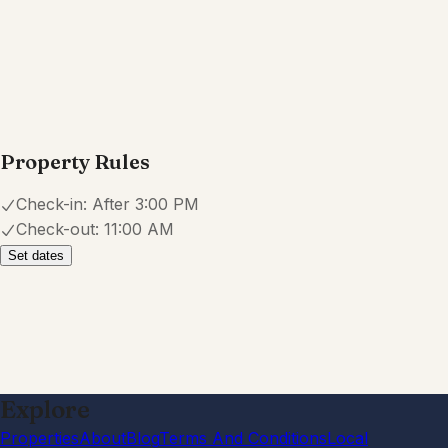
July 2026
·
Everything was nice and clean ✅
Shelby
5.0
·
June 2026
·
Very comfy home. Easy to find and
check yourself in. Host was very