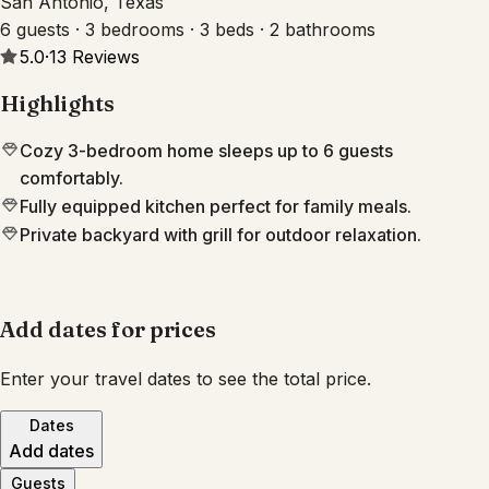
San Antonio, Texas
6 guests · 3 bedrooms · 3 beds · 2 bathrooms
5.0
·
13
Reviews
Highlights
Cozy 3-bedroom home sleeps up to 6 guests
comfortably.
Fully equipped kitchen perfect for family meals.
Private backyard with grill for outdoor relaxation.
Add dates for prices
Enter your travel dates to see the total price.
Dates
Add dates
Guests