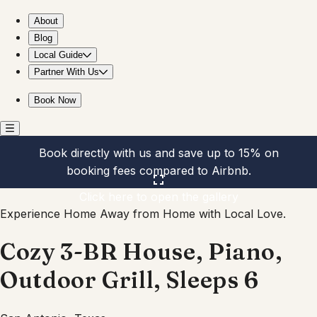
Cozy 3-BR House, Piano, Outdoor Grill, Sleeps 6
About
Blog
Local Guide
Partner With Us
Book Now
Book directly with us and save up to 15% on
booking fees compared to Airbnb.
Click here to open the gallery
Experience Home Away from Home with Local Love.
Cozy 3-BR House, Piano,
Outdoor Grill, Sleeps 6