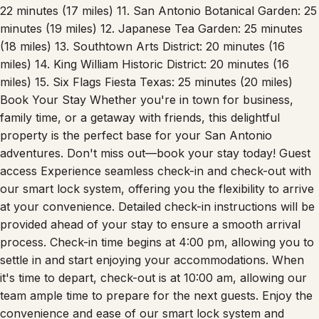
Air Force Base: 15 minutes (10 miles) 9. San Antonio
Aquarium: 20 minutes (12 miles) 10. Pearl Brewery District:
22 minutes (17 miles) 11. San Antonio Botanical Garden: 25
minutes (19 miles) 12. Japanese Tea Garden: 25 minutes
(18 miles) 13. Southtown Arts District: 20 minutes (16
miles) 14. King William Historic District: 20 minutes (16
miles) 15. Six Flags Fiesta Texas: 25 minutes (20 miles)
Book Your Stay Whether you're in town for business,
family time, or a getaway with friends, this delightful
property is the perfect base for your San Antonio
adventures. Don't miss out—book your stay today! Guest
access Experience seamless check-in and check-out with
our smart lock system, offering you the flexibility to arrive
at your convenience. Detailed check-in instructions will be
provided ahead of your stay to ensure a smooth arrival
process. Check-in time begins at 4:00 pm, allowing you to
settle in and start enjoying your accommodations. When
it's time to depart, check-out is at 10:00 am, allowing our