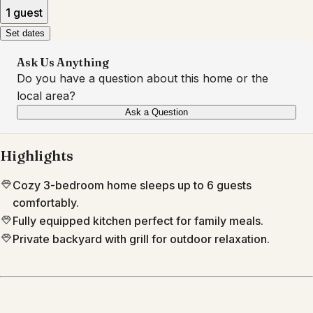
1 guest
Set dates
Ask Us Anything
Do you have a question about this home or the
local area?
Ask a Question
Highlights
Cozy 3-bedroom home sleeps up to 6 guests
comfortably.
Fully equipped kitchen perfect for family meals.
Private backyard with grill for outdoor relaxation.
Location