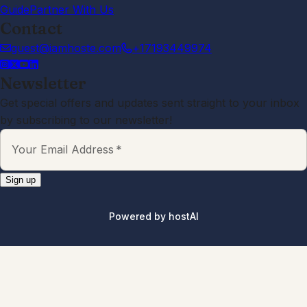
responsive and friendly. Would
definitely recommend staying here!
Yeshwanth
5.0
·
June 2026
·
We had a wonderful stay at this
Airbnb. The place was clean,
comfortable, and exactly as
described. The host was responsive,
friendly, and made check-in very