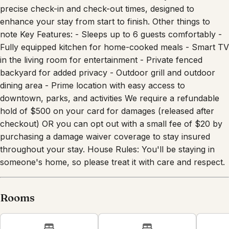
team ample time to prepare for the next guests. Enjoy the
convenience and ease of our smart lock system and
precise check-in and check-out times, designed to
enhance your stay from start to finish. Other things to
note Key Features: - Sleeps up to 6 guests comfortably -
Fully equipped kitchen for home-cooked meals - Smart TV
in the living room for entertainment - Private fenced
backyard for added privacy - Outdoor grill and outdoor
dining area - Prime location with easy access to
downtown, parks, and activities We require a refundable
hold of $500 on your card for damages (released after
checkout) OR you can opt out with a small fee of $20 by
purchasing a damage waiver coverage to stay insured
throughout your stay. House Rules: You'll be staying in
someone's home, so please treat it with care and respect.
Rooms