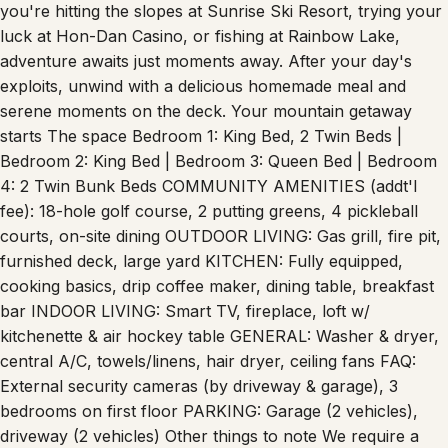
the perfect sanctuary for your mountain escape. Whether
you're hitting the slopes at Sunrise Ski Resort, trying your
luck at Hon-Dan Casino, or fishing at Rainbow Lake,
adventure awaits just moments away. After your day's
exploits, unwind with a delicious homemade meal and
serene moments on the deck. Your mountain getaway
starts The space Bedroom 1: King Bed, 2 Twin Beds |
Bedroom 2: King Bed | Bedroom 3: Queen Bed | Bedroom
4: 2 Twin Bunk Beds COMMUNITY AMENITIES (addt'l
fee): 18-hole golf course, 2 putting greens, 4 pickleball
courts, on-site dining OUTDOOR LIVING: Gas grill, fire pit,
furnished deck, large yard KITCHEN: Fully equipped,
cooking basics, drip coffee maker, dining table, breakfast
bar INDOOR LIVING: Smart TV, fireplace, loft w/
kitchenette & air hockey table GENERAL: Washer & dryer,
central A/C, towels/linens, hair dryer, ceiling fans FAQ:
External security cameras (by driveway & garage), 3
bedrooms on first floor PARKING: Garage (2 vehicles),