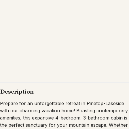
Pinetop Country Club
Arizona
What's nearby
Within
2.7 miles
from:
Pinetop Lakes Country Club
(
0.4 miles
)
The Lion's Den Bar & Grill
(
1.1 miles
)
Darbi's Cafe
(
2.7 miles
)
Hon-Dah Casino
(
2.7 miles
)
Woodland Lake Park
(
2.5 miles
)
The Lodge Sports Bar & Grill
(
2.1 miles
)
Description
Prepare for an unforgettable retreat in Pinetop-Lakeside
with our charming vacation home! Boasting contemporary
amenities, this expansive 4-bedroom, 3-bathroom cabin is