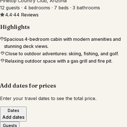
Pinetop Country Club, Arizona
12 guests · 4 bedrooms · 7 beds · 3 bathrooms
4.4
·
44
Reviews
Highlights
Spacious 4-bedroom cabin with modern amenities and
stunning deck views.
Close to outdoor adventures: skiing, fishing, and golf.
Relaxing outdoor space with a gas grill and fire pit.
Add dates for prices
Enter your travel dates to see the total price.
Dates
Add dates
Guests