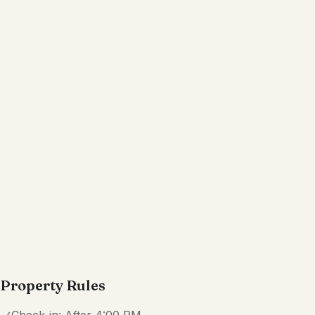
Kitchen
Wifi
Dedicated workspace
Free parking garage on premises
TV
Show all amenities
Reviews
4.4
·
44
Reviews
Katrina