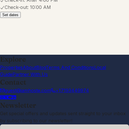
2.0
·
July 2026
·
The cabin is absolutely beautiful and
in a perfect location! Unfortunately,
the cleanliness was terrible. Dirty
walls, dirty baseboards, nasty
shower curtain, dead flies in the
window seals, dirty fans, cobwebs,
trashed kitchen pans, filthy and
broken grill, and limited utensils. Dirty
sheets with sand and blood stains!
Just filthy! Felt like a motel in the
country club! The back yard was
fun, horseshoes and airline and ping