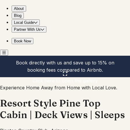
Resort Style Pine Top Cabin | Deck Views | Sleeps
About
Blog
Local Guide
Partner With Us
Book Now
Book directly with us and save up to 15% on
booking fees compared to Airbnb.
Click here to open the gallery
Experience Home Away from Home with Local Love.
Resort Style Pine Top
Cabin | Deck Views | Sleeps