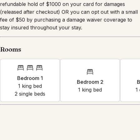
driveway (2 vehicles) Other things to note We require a
refundable hold of $1000 on your card for damages
(released after checkout) OR you can opt out with a small
fee of $50 by purchasing a damage waiver coverage to
stay insured throughout your stay.
Rooms
Bedroom 1
Bedroom 2
B
1
king bed
1
king bed
1
2
single bed
s
Amenities