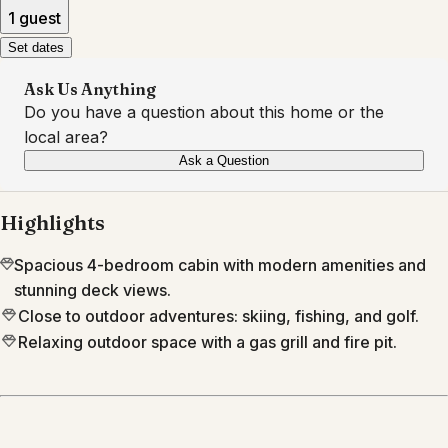
1 guest
Set dates
Ask Us Anything
Do you have a question about this home or the
local area?
Ask a Question
Highlights
Spacious 4-bedroom cabin with modern amenities and
stunning deck views.
Close to outdoor adventures: skiing, fishing, and golf.
Relaxing outdoor space with a gas grill and fire pit.
Location