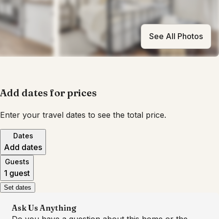
See All Photos
Add dates for prices
Enter your travel dates to see the total price.
Dates
Add dates
Guests
1 guest
Set dates
Ask Us Anything
Do you have a question about this home or the