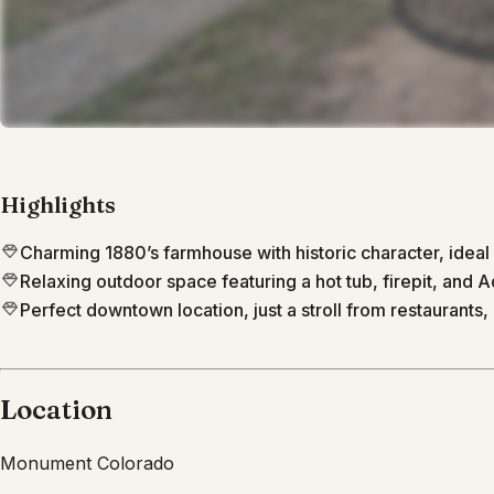
Highlights
Charming 1880’s farmhouse with historic character, ideal 
Relaxing outdoor space featuring a hot tub, firepit, and A
Perfect downtown location, just a stroll from restaurants, 
Location
Monument
Colorado