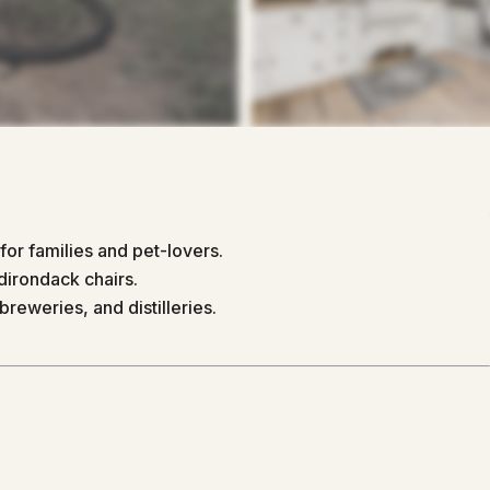
for families and pet-lovers.
dirondack chairs.
breweries, and distilleries.