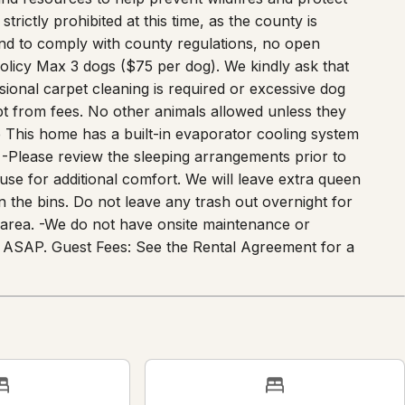
trictly prohibited at this time, as the county is
and to comply with county regulations, no open
Policy Max 3 dogs ($75 per dog). We kindly ask that
ssional carpet cleaning is required or excessive dog
pt from fees. No other animals allowed unless they
e This home has a built-in evaporator cooling system
-Please review the sleeping arrangements prior to
se for additional comfort. We will leave extra queen
 in the bins. Do not leave any trash out overnight for
's area. -We do not have onsite maintenance or
 of ASAP. Guest Fees: See the Rental Agreement for a