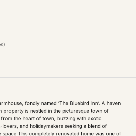
es
)
rmhouse, fondly named ‘The Bluebird Inn’. A haven
m property is nestled in the picturesque town of
y from the heart of town, buzzing with exotic
pet-lovers, and holidaymakers seeking a blend of
he space This completely renovated home was one of