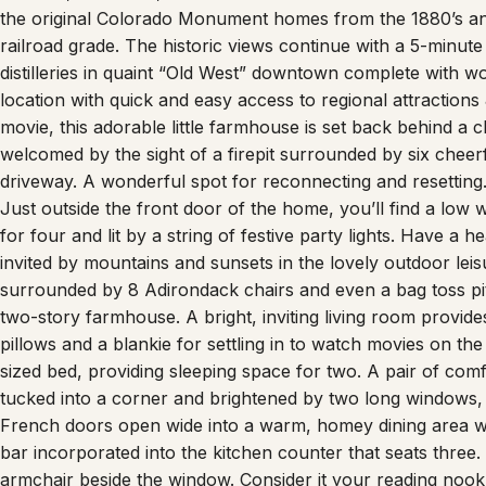
the original Colorado Monument homes from the 1880’s and
railroad grade. The historic views continue with a 5-minut
distilleries in quaint “Old West” downtown complete with wo
location with quick and easy access to regional attractions
movie, this adorable little farmhouse is set back behind a c
welcomed by the sight of a firepit surrounded by six cheer
driveway. A wonderful spot for reconnecting and resetting.
Just outside the front door of the home, you’ll find a low
for four and lit by a string of festive party lights. Have a
invited by mountains and sunsets in the lovely outdoor leisur
surrounded by 8 Adirondack chairs and even a bag toss pitc
two-story farmhouse. A bright, inviting living room provid
pillows and a blankie for settling in to watch movies on t
sized bed, providing sleeping space for two. A pair of com
tucked into a corner and brightened by two long windows, c
French doors open wide into a warm, homey dining area wit
bar incorporated into the kitchen counter that seats three. 
armchair beside the window. Consider it your reading nook