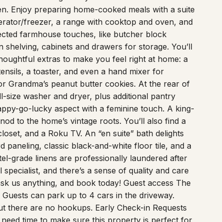
hen. Enjoy preparing home-cooked meals with a suite
rigerator/freezer, a range with cooktop and oven, and
lected farmhouse touches, like butcher block
 shelving, cabinets and drawers for storage. You’ll
oughtful extras to make you feel right at home: a
tensils, a toaster, and even a hand mixer for
r Grandma’s peanut butter cookies. At the rear of
l-size washer and dryer, plus additional pantry
ppy-go-lucky aspect with a feminine touch. A king-
od to the home’s vintage roots. You’ll also find a
closet, and a Roku TV. An “en suite” bath delights
d paneling, classic black-and-white floor tile, and a
l-grade linens are professionally laundered after
 specialist, and there’s a sense of quality and care
 ask us anything, and book today! Guest access The
ng Guests can park up to 4 cars in the driveway.
but there are no hookups. Early Check-in Requests
eed time to make sure this property is perfect for