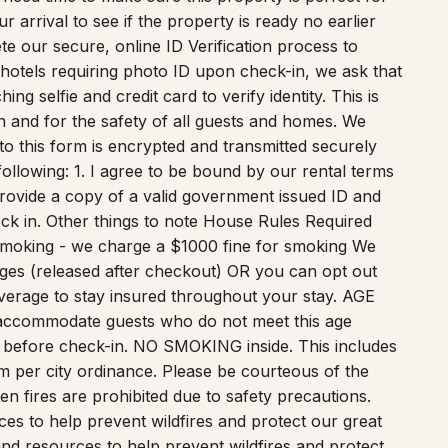
arrival to see if the property is ready no earlier
te our secure, online ID Verification process to
 hotels requiring photo ID upon check-in, we ask that
g selfie and credit card to verify identity. This is
ion and for the safety of all guests and homes. We
nto this form is encrypted and transmitted securely
ollowing: 1. I agree to be bound by our rental terms
 provide a copy of a valid government issued ID and
eck in. Other things to note House Rules Required
Smoking - we charge a $1000 fine for smoking We
ges (released after checkout) OR you can opt out
verage to stay insured throughout your stay. AGE
accommodate guests who do not meet this age
 before check-in. NO SMOKING inside. This includes
 per city ordinance. Please be courteous of the
n fires are prohibited due to safety precautions.
ces to help prevent wildfires and protect our great
and resources to help prevent wildfires and protect