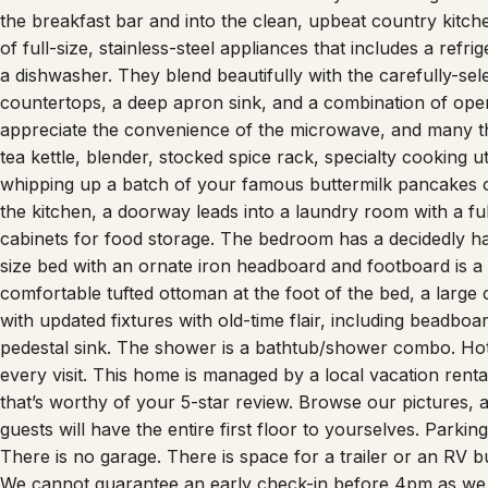
the breakfast bar and into the clean, upbeat country kitc
of full-size, stainless-steel appliances that includes a ref
a dishwasher. They blend beautifully with the carefully-se
countertops, a deep apron sink, and a combination of open
appreciate the convenience of the microwave, and many th
tea kettle, blender, stocked spice rack, specialty cooking u
whipping up a batch of your famous buttermilk pancakes o
the kitchen, a doorway leads into a laundry room with a ful
cabinets for food storage. The bedroom has a decidedly ha
size bed with an ornate iron headboard and footboard is a n
comfortable tufted ottoman at the foot of the bed, a large 
with updated fixtures with old-time flair, including beadboar
pedestal sink. The shower is a bathtub/shower combo. Hote
every visit. This home is managed by a local vacation rental
that’s worthy of your 5-star review. Browse our pictures,
guests will have the entire first floor to yourselves. Parki
There is no garage. There is space for a trailer or an RV 
We cannot guarantee an early check-in before 4pm as we n