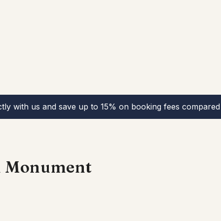
ctly with us and save up to 15% on booking fees compared 
n Monument