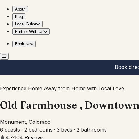
Old Farmhouse , Downtown Monument
About
Blog
Local Guide
Partner With Us
Book Now
Book dire
Experience Home Away from Home with Local Love.
Old Farmhouse , Downtow
Monument, Colorado
6 guests · 2 bedrooms · 3 beds · 2 bathrooms
4.7
·
104
Reviews