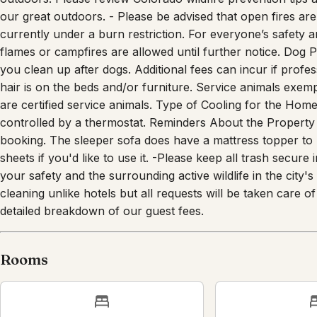
our great outdoors. - Please be advised that open fires are s
currently under a burn restriction. For everyone’s safety 
flames or campfires are allowed until further notice. Dog 
you clean up after dogs. Additional fees can incur if profe
hair is on the beds and/or furniture. Service animals exem
are certified service animals. Type of Cooling for the Hom
controlled by a thermostat. Reminders About the Property 
booking. The sleeper sofa does have a mattress topper to u
sheets if you'd like to use it. -Please keep all trash secure
your safety and the surrounding active wildlife in the city
cleaning unlike hotels but all requests will be taken care
detailed breakdown of our guest fees.
Rooms