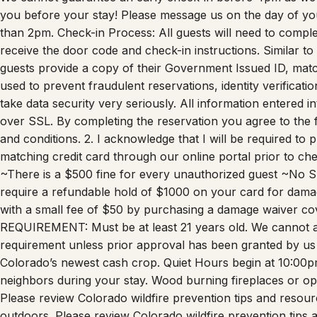
you before your stay! Please message us on the day of your 
than 2pm. Check-in Process: All guests will need to comple
receive the door code and check-in instructions. Similar to
guests provide a copy of their Government Issued ID, matchin
used to prevent fraudulent reservations, identity verificat
take data security very seriously. All information entered i
over SSL. By completing the reservation you agree to the f
and conditions. 2. I acknowledge that I will be required to
matching credit card through our online portal prior to ch
~There is a $500 fine for every unauthorized guest ~No 
require a refundable hold of $1000 on your card for dama
with a small fee of $50 by purchasing a damage waiver co
REQUIREMENT: Must be at least 21 years old. We cannot 
requirement unless prior approval has been granted by us
Colorado’s newest cash crop. Quiet Hours begin at 10:00pm
neighbors during your stay. Wood burning fireplaces or ope
Please review Colorado wildfire prevention tips and resour
outdoors. Please review Colorado wildfire prevention tips 