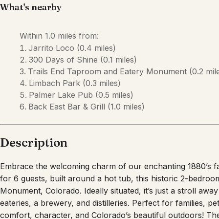
What's nearby
Within
1.0 miles
from:
Jarrito Loco
(
0.4 miles
)
300 Days of Shine
(
0.1 miles
)
Trails End Taproom and Eatery Monument
(
0.2 mil
Limbach Park
(
0.3 miles
)
Palmer Lake Pub
(
0.5 miles
)
Back East Bar & Grill
(
1.0 miles
)
Description
Embrace the welcoming charm of our enchanting 1880’s fa
for 6 guests, built around a hot tub, this historic 2-bedroo
Monument, Colorado. Ideally situated, it’s just a stroll awa
eateries, a brewery, and distilleries. Perfect for families, 
comfort, character, and Colorado’s beautiful outdoors! T