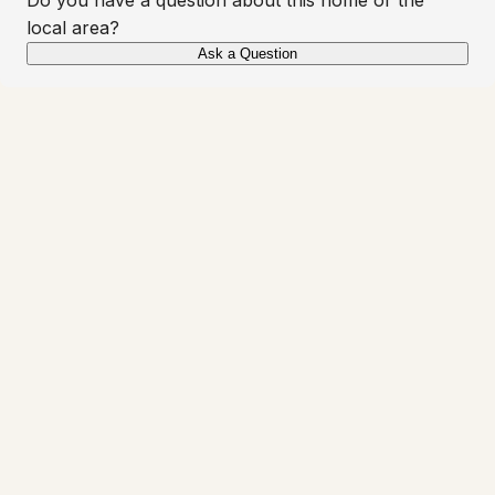
local area?
Ask a Question