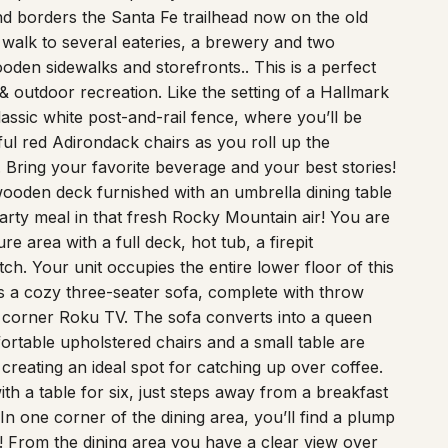
 borders the Santa Fe trailhead now on the old
e walk to several eateries, a brewery and two
oden sidewalks and storefronts.. This is a perfect
 & outdoor recreation. Like the setting of a Hallmark
lassic white post-and-rail fence, where you’ll be
ful red Adirondack chairs as you roll up the
 Bring your favorite beverage and your best stories!
 wooden deck furnished with an umbrella dining table
 hearty meal in that fresh Rocky Mountain air! You are
e area with a full deck, hot tub, a firepit
h. Your unit occupies the entire lower floor of this
es a cozy three-seater sofa, complete with throw
he corner Roku TV. The sofa converts into a queen
fortable upholstered chairs and a small table are
reating an ideal spot for catching up over coffee.
h a table for six, just steps away from a breakfast
In one corner of the dining area, you’ll find a plump
! From the dining area you have a clear view over