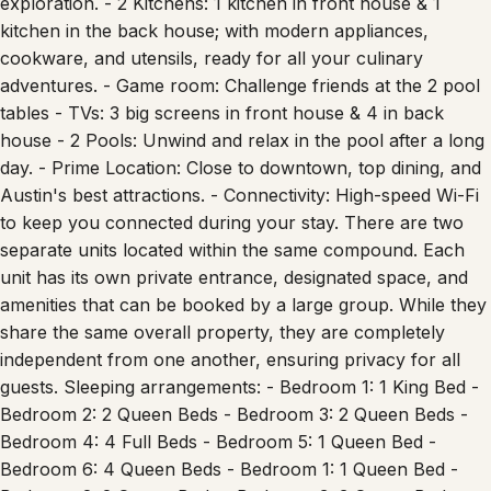
exploration. - 2 Kitchens: 1 kitchen in front house & 1
kitchen in the back house; with modern appliances,
cookware, and utensils, ready for all your culinary
adventures. - Game room: Challenge friends at the 2 pool
tables - TVs: 3 big screens in front house & 4 in back
house - 2 Pools: Unwind and relax in the pool after a long
day. - Prime Location: Close to downtown, top dining, and
Austin's best attractions. - Connectivity: High-speed Wi-Fi
to keep you connected during your stay. There are two
separate units located within the same compound. Each
unit has its own private entrance, designated space, and
amenities that can be booked by a large group. While they
share the same overall property, they are completely
independent from one another, ensuring privacy for all
guests. Sleeping arrangements: - Bedroom 1: 1 King Bed -
Bedroom 2: 2 Queen Beds - Bedroom 3: 2 Queen Beds -
Bedroom 4: 4 Full Beds - Bedroom 5: 1 Queen Bed -
Bedroom 6: 4 Queen Beds - Bedroom 1: 1 Queen Bed -