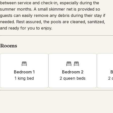
between service and check-in, especially during the
summer months. A small skimmer net is provided so
guests can easily remove any debris during their stay if
needed. Rest assured, the pools are cleaned, sanitized,
and ready for you to enjoy.
Rooms
Bedroom 1
Bedroom 2
B
1
king bed
2
queen bed
s
2