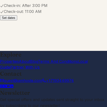
Check-in:
After 3:00 PM
Check-out:
11:00 AM
Set dates
Explore
Properties
About
Blog
Terms And Conditions
Local
Guide
Partner With Us
Contact
guest@iamhoste.com
+17193449974
Newsletter
Get special offers and updates sent straight to your inbox
by subscribing to our newsletter!