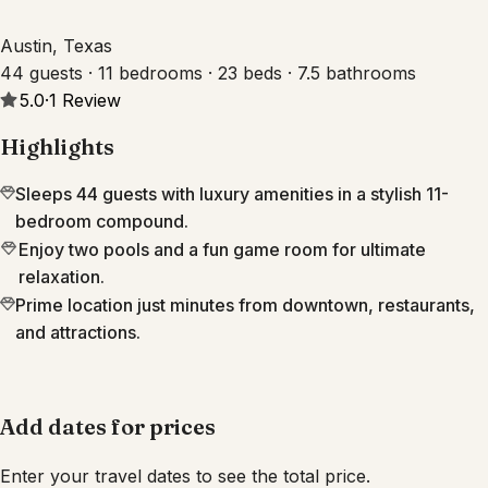
Austin, Texas
44 guests · 11 bedrooms · 23 beds · 7.5 bathrooms
5.0
·
1
Review
Highlights
Sleeps 44 guests with luxury amenities in a stylish 11-
bedroom compound.
Enjoy two pools and a fun game room for ultimate
relaxation.
Prime location just minutes from downtown, restaurants,
and attractions.
Add dates for prices
Enter your travel dates to see the total price.