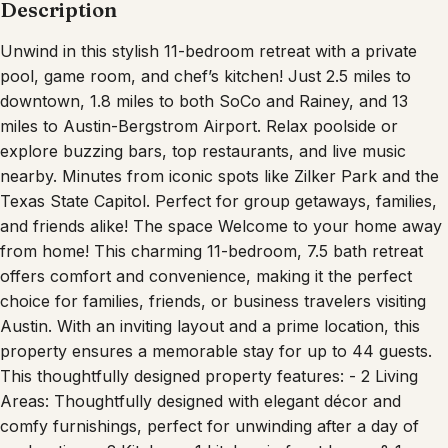
Description
Unwind in this stylish 11-bedroom retreat with a private
pool, game room, and chef’s kitchen! Just 2.5 miles to
downtown, 1.8 miles to both SoCo and Rainey, and 13
miles to Austin-Bergstrom Airport. Relax poolside or
explore buzzing bars, top restaurants, and live music
nearby. Minutes from iconic spots like Zilker Park and the
Texas State Capitol. Perfect for group getaways, families,
and friends alike! The space Welcome to your home away
from home! This charming 11-bedroom, 7.5 bath retreat
offers comfort and convenience, making it the perfect
choice for families, friends, or business travelers visiting
Austin. With an inviting layout and a prime location, this
property ensures a memorable stay for up to 44 guests.
This thoughtfully designed property features: - 2 Living
Areas: Thoughtfully designed with elegant décor and
comfy furnishings, perfect for unwinding after a day of