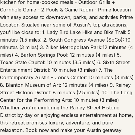
kitchen for home-cooked meals - Outdoor Grills +
Cornhole Game - 2 Pools & Game Room - Prime location
with easy access to downtown, parks, and activities Prime
Location Situated near some of Austin's top attractions,
you'll be close to: 1. Lady Bird Lake Hike and Bike Trail: 5
minutes (1.5 miles) 2. South Congress Avenue (SoCo): 10
minutes (3 miles) 3. Zilker Metropolitan Park:12 minutes (4
miles) 4. Barton Springs Pool: 12 minutes (4 miles) 5.
Texas State Capitol: 10 minutes (3.5 miles) 6. Sixth Street
Entertainment District: 10 minutes (3 miles) 7. The
Contemporary Austin – Jones Center: 10 minutes (3 miles)
8. Blanton Museum of Art: 12 minutes (4 miles) 9. Rainey
Street Historic District: 8 minutes (2.5 miles). 10. The Long
Center for the Performing Arts: 10 minutes (3 miles)
Whether you're exploring the Rainey Street Historic
District by day or enjoying endless entertainment at home,
this retreat promises luxury, adventure, and pure
relaxation. Book now and make your Austin getaway