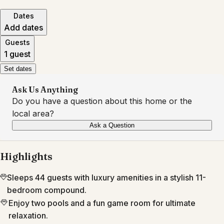
Dates
Add dates
Guests
1 guest
Set dates
Ask Us Anything
Do you have a question about this home or the
local area?
Ask a Question
Highlights
Sleeps 44 guests with luxury amenities in a stylish 11-
bedroom compound.
Enjoy two pools and a fun game room for ultimate
relaxation.