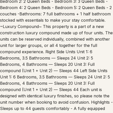
Bedroom 2: 2 Queen Beds - Bedroom 3: 3 Queen Beds -
Bedroom 4: 2 Queen Beds - Bedroom 5: 2 Queen Beds - 2
couches -Bathrooms: 7 full bathrooms + 1 half bathroom
stocked with essentials to make your stay comfortable.
~Luxury Compound~ This property is a part of a new
construction luxury compound made up of four units. The
units can be reserved individually, combined with another
unit for larger groups, or all 4 together for the full
compound experience. Right Side Units Unit 1: 6
Bedrooms, 3.5 Bathrooms — Sleeps 24 Unit 2: 5
Bedrooms, 4 Bathrooms — Sleeps 20 Unit 3: Full
compound (Unit 1 + Unit 2) — Sleeps 44 Left Side Units
Unit 1: 6 Bedrooms, 3.5 Bathrooms — Sleeps 24 Unit 2: 5
Bedrooms, 4 Bathrooms — Sleeps 20 Unit 3: Full
compound (Unit 1 + Unit 2) — Sleeps 44 Each unit is
designed with identical luxury finishes, so please note the
unit number when booking to avoid confusion. Highlights -
Sleeps up to 44 guests comfortably - A fully equipped