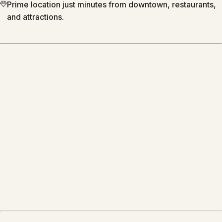
Prime location just minutes from downtown, restaurants,
and attractions.