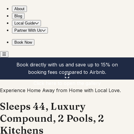
Sleeps 44, Luxury Compound, 2 Pools, 2 Kitchens
About
Blog
Local Guide
Partner With Us
Book Now
Book directly with us and save up to 15% on
booking fees compared to Airbnb.
Click here to open the gallery
Experience Home Away from Home with Local Love.
Sleeps 44, Luxury
Compound, 2 Pools, 2
Kitchens