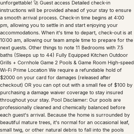
unforgettable! 🚀 Guest access Detailed check-in
instructions will be provided ahead of your stay to ensure
a smooth arrival process. Check-in time begins at 4:00
pm, allowing you to settle in and start enjoying your
accommodations. When it's time to depart, check-out is at
10:00 am, allowing our team ample time to prepare for the
next guests. Other things to note 11 Bedrooms with 7.5
baths (Sleeps up to 44) Fully Equipped Kitchen Outdoor
Grills + Cornhole Game 2 Pools & Game Room High-speed
Wi-Fi Prime Location We require a refundable hold of
$2000 on your card for damages (released after
checkout) OR you can opt out with a small fee of $100 by
purchasing a damage waiver coverage to stay insured
throughout your stay. Pool Disclaimer: Our pools are
professionally cleaned and chemically balanced before
each guest's arrival. Because the home is surrounded by
beautiful mature trees, it's normal for an occasional leaf,
small twig, or other natural debris to fall into the pools