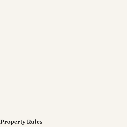
Property Rules