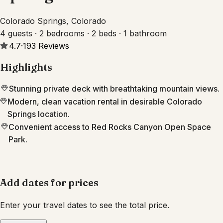
Colorado Springs, Colorado
4 guests · 2 bedrooms · 2 beds · 1 bathroom
4.7
·
193
Reviews
Highlights
Stunning private deck with breathtaking mountain views.
Modern, clean vacation rental in desirable Colorado
Springs location.
Convenient access to Red Rocks Canyon Open Space
Park.
Add dates for prices
Enter your travel dates to see the total price.