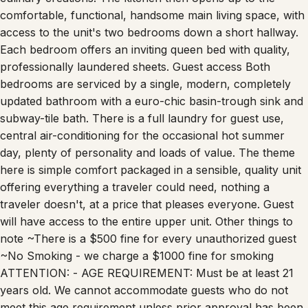
comfortable, functional, handsome main living space, with
access to the unit's two bedrooms down a short hallway.
Each bedroom offers an inviting queen bed with quality,
professionally laundered sheets. Guest access Both
bedrooms are serviced by a single, modern, completely
updated bathroom with a euro-chic basin-trough sink and
subway-tile bath. There is a full laundry for guest use,
central air-conditioning for the occasional hot summer
day, plenty of personality and loads of value. The theme
here is simple comfort packaged in a sensible, quality unit
offering everything a traveler could need, nothing a
traveler doesn't, at a price that pleases everyone. Guest
will have access to the entire upper unit. Other things to
note ~There is a $500 fine for every unauthorized guest
~No Smoking - we charge a $1000 fine for smoking
ATTENTION: - AGE REQUIREMENT: Must be at least 21
years old. We cannot accommodate guests who do not
meet this age requirement unless prior approval has been