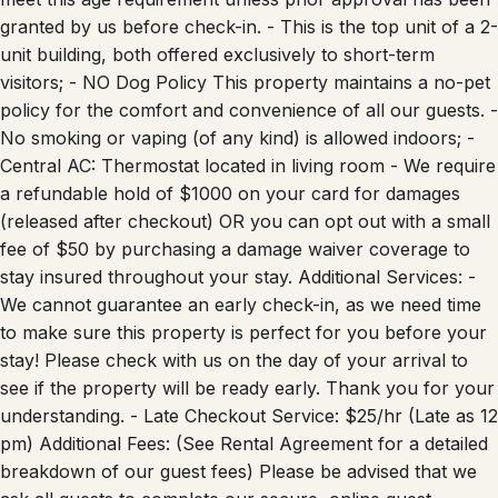
granted by us before check-in. - This is the top unit of a 2-
unit building, both offered exclusively to short-term
visitors; - NO Dog Policy This property maintains a no-pet
policy for the comfort and convenience of all our guests. -
No smoking or vaping (of any kind) is allowed indoors; -
Central AC: Thermostat located in living room - We require
a refundable hold of $1000 on your card for damages
(released after checkout) OR you can opt out with a small
fee of $50 by purchasing a damage waiver coverage to
stay insured throughout your stay. Additional Services: -
We cannot guarantee an early check-in, as we need time
to make sure this property is perfect for you before your
stay! Please check with us on the day of your arrival to
see if the property will be ready early. Thank you for your
understanding. - Late Checkout Service: $25/hr (Late as 12
pm) Additional Fees: (See Rental Agreement for a detailed
breakdown of our guest fees) Please be advised that we
ask all guests to complete our secure, online guest