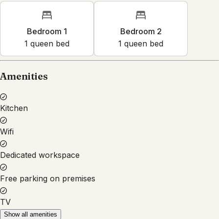
Bedroom 1
Bedroom 2
1
queen bed
1
queen bed