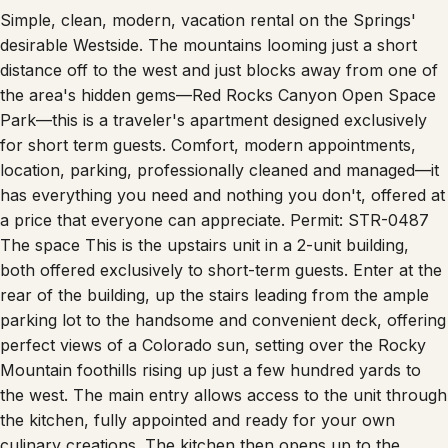
Simple, clean, modern, vacation rental on the Springs'
desirable Westside. The mountains looming just a short
distance off to the west and just blocks away from one of
the area's hidden gems—Red Rocks Canyon Open Space
Park—this is a traveler's apartment designed exclusively
for short term guests. Comfort, modern appointments,
location, parking, professionally cleaned and managed—it
has everything you need and nothing you don't, offered at
a price that everyone can appreciate. Permit: STR-0487
The space This is the upstairs unit in a 2-unit building,
both offered exclusively to short-term guests. Enter at the
rear of the building, up the stairs leading from the ample
parking lot to the handsome and convenient deck, offering
perfect views of a Colorado sun, setting over the Rocky
Mountain foothills rising up just a few hundred yards to
the west. The main entry allows access to the unit through
the kitchen, fully appointed and ready for your own
culinary creations. The kitchen then opens up to the