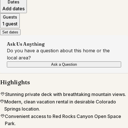
Dates
Add dates
Guests
1 guest
Set dates
Ask Us Anything
Do you have a question about this home or the
local area?
Ask a Question
Highlights
Stunning private deck with breathtaking mountain views.
Modern, clean vacation rental in desirable Colorado
Springs location.
Convenient access to Red Rocks Canyon Open Space
Park.