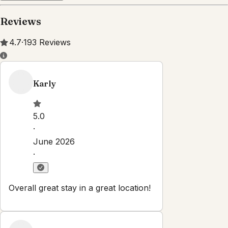
Property Rules
Check-in:
After 3:00 PM
Check-out:
10:00 AM
Set dates
Explore