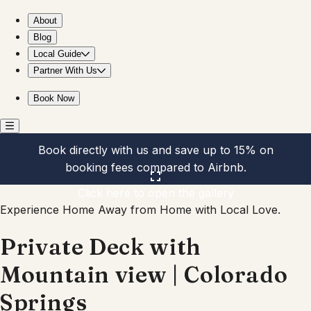
Private Deck with Mountain view | Colorado Springs
About
Blog
Local Guide
Partner With Us
Book Now
Book directly with us and save up to 15% on
booking fees compared to Airbnb.
Click here to open the gallery
Experience Home Away from Home with Local Love.
Private Deck with
Mountain view | Colorado
Springs