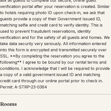
verification portal after your reservation is created. Similar
to hotels requiring photo ID upon check-in, we ask that
guests provide a copy of their Government Issued ID,
matching selfie and credit card to verify identity. This is
used to prevent fraudulent reservations, identity
verification and for the safety of all guests and homes. We
take data security very seriously. All information entered
into this form is encrypted and transmitted securely over
SSL. **By completing the reservation you agree to the
following** I agree to be bound by our rental terms and
conditions. I acknowledge that I will be required to provide
a copy of a valid government issued ID and matching
credit card through our online portal prior to check in.
Permit: A-STRP-23-0364
Rooms