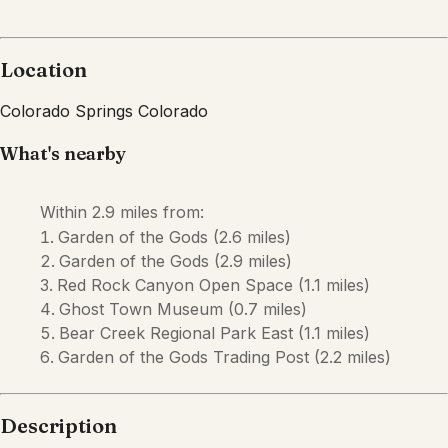
Description