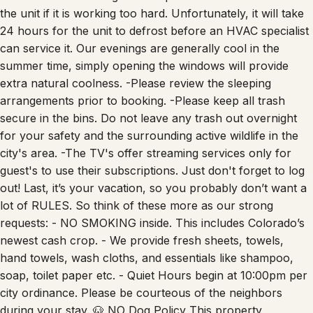
the unit if it is working too hard. Unfortunately, it will take
24 hours for the unit to defrost before an HVAC specialist
can service it. Our evenings are generally cool in the
summer time, simply opening the windows will provide
extra natural coolness. -Please review the sleeping
arrangements prior to booking. -Please keep all trash
secure in the bins. Do not leave any trash out overnight
for your safety and the surrounding active wildlife in the
city's area. -The TV's offer streaming services only for
guest's to use their subscriptions. Just don't forget to log
out! Last, it’s your vacation, so you probably don’t want a
lot of RULES. So think of these more as our strong
requests: - NO SMOKING inside. This includes Colorado’s
newest cash crop. - We provide fresh sheets, towels,
hand towels, wash cloths, and essentials like shampoo,
soap, toilet paper etc. - Quiet Hours begin at 10:00pm per
city ordinance. Please be courteous of the neighbors
during your stay. 🐶 NO Dog Policy This property