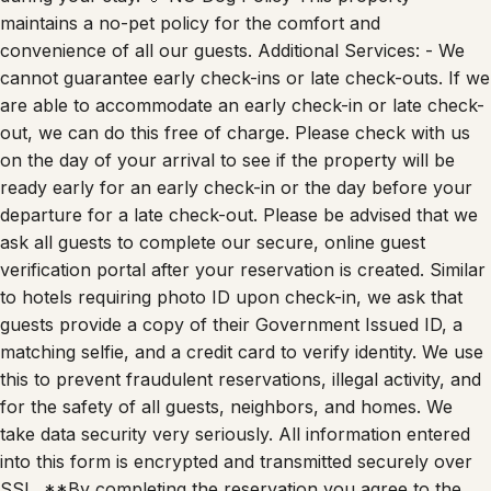
maintains a no-pet policy for the comfort and
convenience of all our guests. Additional Services: - We
cannot guarantee early check-ins or late check-outs. If we
are able to accommodate an early check-in or late check-
out, we can do this free of charge. Please check with us
on the day of your arrival to see if the property will be
ready early for an early check-in or the day before your
departure for a late check-out. Please be advised that we
ask all guests to complete our secure, online guest
verification portal after your reservation is created. Similar
to hotels requiring photo ID upon check-in, we ask that
guests provide a copy of their Government Issued ID, a
matching selfie, and a credit card to verify identity. We use
this to prevent fraudulent reservations, illegal activity, and
for the safety of all guests, neighbors, and homes. We
take data security very seriously. All information entered
into this form is encrypted and transmitted securely over
SSL. **By completing the reservation you agree to the