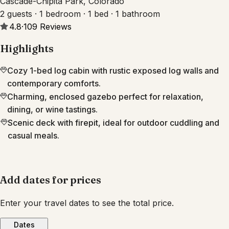
Cascade-Chipita Park, Colorado
2 guests · 1 bedroom · 1 bed · 1 bathroom
4.8
·
109
Reviews
Highlights
Cozy 1-bed log cabin with rustic exposed log walls and
contemporary comforts.
Charming, enclosed gazebo perfect for relaxation,
dining, or wine tastings.
Scenic deck with firepit, ideal for outdoor cuddling and
casual meals.
Add dates for prices
Enter your travel dates to see the total price.
Dates