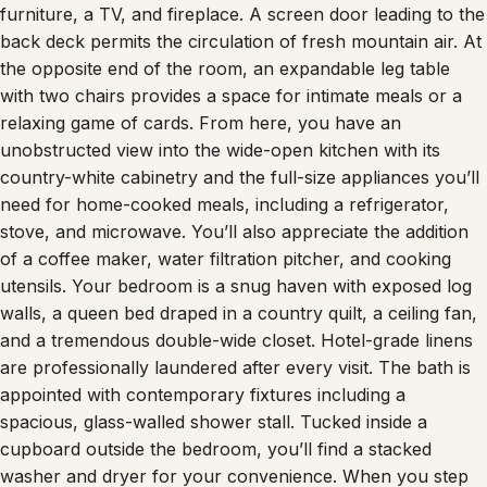
furniture, a TV, and fireplace. A screen door leading to the
back deck permits the circulation of fresh mountain air. At
the opposite end of the room, an expandable leg table
with two chairs provides a space for intimate meals or a
relaxing game of cards. From here, you have an
unobstructed view into the wide-open kitchen with its
country-white cabinetry and the full-size appliances you’ll
need for home-cooked meals, including a refrigerator,
stove, and microwave. You’ll also appreciate the addition
of a coffee maker, water filtration pitcher, and cooking
utensils. Your bedroom is a snug haven with exposed log
walls, a queen bed draped in a country quilt, a ceiling fan,
and a tremendous double-wide closet. Hotel-grade linens
are professionally laundered after every visit. The bath is
appointed with contemporary fixtures including a
spacious, glass-walled shower stall. Tucked inside a
cupboard outside the bedroom, you’ll find a stacked
washer and dryer for your convenience. When you step