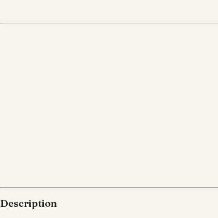
Description