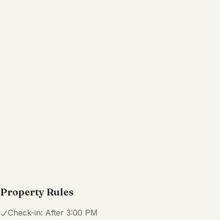
Property Rules
Check-in:
After 3:00 PM