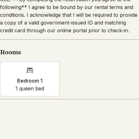
following** I agree to be bound by our rental terms and
conditions. I acknowledge that I will be required to provide
a copy of a valid government-issued ID and matching
credit card through our online portal prior to check-in.
Rooms
Bedroom 1
1
queen bed