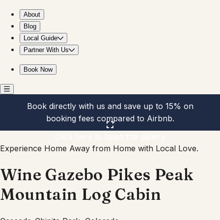
Wine Gazebo Pikes Peak Mountain Log Cabin
About
Blog
Local Guide
Partner With Us
Book Now
Book directly with us and save up to 15% on
booking fees compared to Airbnb.
Click here to open the gallery
Experience Home Away from Home with Local Love.
Wine Gazebo Pikes Peak
Mountain Log Cabin