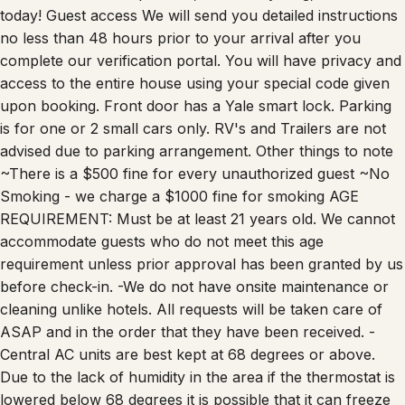
today! Guest access We will send you detailed instructions
no less than 48 hours prior to your arrival after you
complete our verification portal. You will have privacy and
access to the entire house using your special code given
upon booking. Front door has a Yale smart lock. Parking
is for one or 2 small cars only. RV's and Trailers are not
advised due to parking arrangement. Other things to note
~There is a $500 fine for every unauthorized guest ~No
Smoking - we charge a $1000 fine for smoking AGE
REQUIREMENT: Must be at least 21 years old. We cannot
accommodate guests who do not meet this age
requirement unless prior approval has been granted by us
before check-in. -We do not have onsite maintenance or
cleaning unlike hotels. All requests will be taken care of
ASAP and in the order that they have been received. -
Central AC units are best kept at 68 degrees or above.
Due to the lack of humidity in the area if the thermostat is
lowered below 68 degrees it is possible that it can freeze