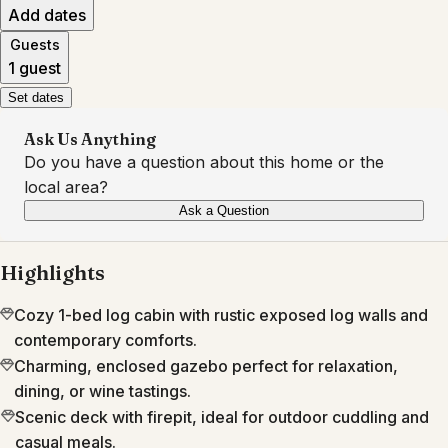
Add dates
Guests
1 guest
Set dates
Ask Us Anything
Do you have a question about this home or the
local area?
Ask a Question
Highlights
Cozy 1-bed log cabin with rustic exposed log walls and
contemporary comforts.
Charming, enclosed gazebo perfect for relaxation,
dining, or wine tastings.
Scenic deck with firepit, ideal for outdoor cuddling and
casual meals.