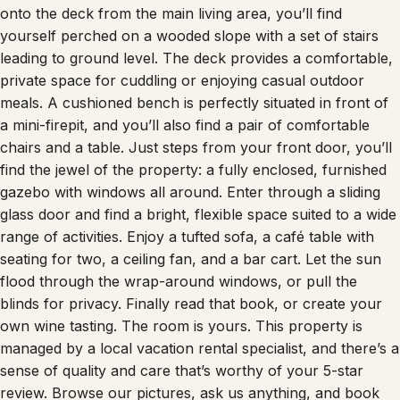
onto the deck from the main living area, you’ll find
yourself perched on a wooded slope with a set of stairs
leading to ground level. The deck provides a comfortable,
private space for cuddling or enjoying casual outdoor
meals. A cushioned bench is perfectly situated in front of
a mini-firepit, and you’ll also find a pair of comfortable
chairs and a table. Just steps from your front door, you’ll
find the jewel of the property: a fully enclosed, furnished
gazebo with windows all around. Enter through a sliding
glass door and find a bright, flexible space suited to a wide
range of activities. Enjoy a tufted sofa, a café table with
seating for two, a ceiling fan, and a bar cart. Let the sun
flood through the wrap-around windows, or pull the
blinds for privacy. Finally read that book, or create your
own wine tasting. The room is yours. This property is
managed by a local vacation rental specialist, and there’s a
sense of quality and care that’s worthy of your 5-star
review. Browse our pictures, ask us anything, and book