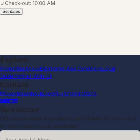
Check-out:
10:00 AM
Set dates
Explore
Properties
About
Blog
Terms And Conditions
Local
Guide
Partner With Us
Contact
guest@iamhoste.com
+17193449974
Newsletter
Get special offers and updates sent straight to your inbox
by subscribing to our newsletter!
Your Email Address