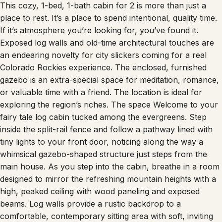
This cozy, 1-bed, 1-bath cabin for 2 is more than just a
place to rest. It’s a place to spend intentional, quality time.
If it’s atmosphere you’re looking for, you’ve found it.
Exposed log walls and old-time architectural touches are
an endearing novelty for city slickers coming for a real
Colorado Rockies experience. The enclosed, furnished
gazebo is an extra-special space for meditation, romance,
or valuable time with a friend. The location is ideal for
exploring the region’s riches. The space Welcome to your
fairy tale log cabin tucked among the evergreens. Step
inside the split-rail fence and follow a pathway lined with
tiny lights to your front door, noticing along the way a
whimsical gazebo-shaped structure just steps from the
main house. As you step into the cabin, breathe in a room
designed to mirror the refreshing mountain heights with a
high, peaked ceiling with wood paneling and exposed
beams. Log walls provide a rustic backdrop to a
comfortable, contemporary sitting area with soft, inviting