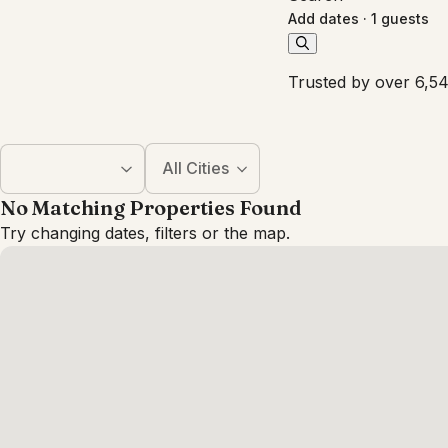
Add dates
·
1 guests
Trusted by over 6,54
All Cities
No Matching Properties Found
Try changing dates, filters or the map.