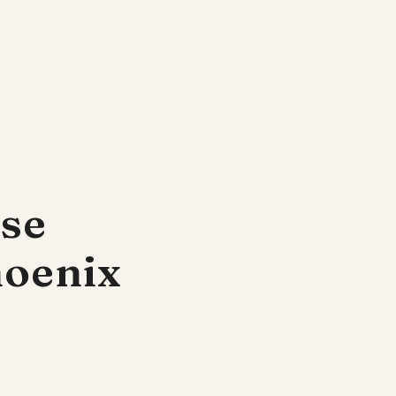
ese
hoenix