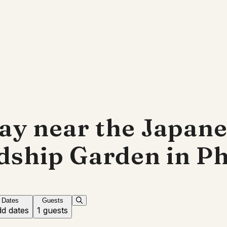
ay near the Japan
dship Garden in P
Dates
Guests
d dates
1 guests