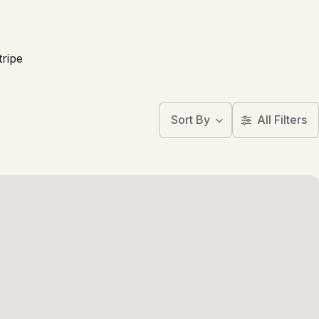
tripe
Sort By
All Filters