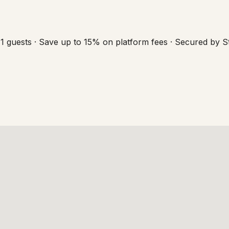
1 guests · Save up to 15% on platform fees · Secured by S