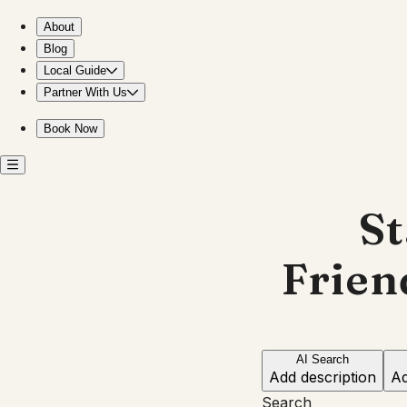
Stay near the Japanese Friendship Garden in Phoenix
About
Blog
Local Guide
Partner With Us
Book Now
St
Frien
AI Search
Add description
Ad
Search