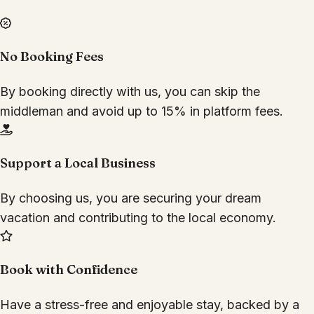
No Booking Fees
By booking directly with us, you can skip the
middleman and avoid up to 15% in platform fees.
Support a Local Business
By choosing us, you are securing your dream
vacation and contributing to the local economy.
Book with Confidence
Have a stress-free and enjoyable stay, backed by a