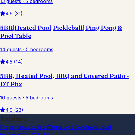
13 guests · 5 bedrooms
4.6 (31)
5BR|Heated Pool|Pickleball| Ping Pong &
Pool Table
14 guests · 5 bedrooms
4.5 (14)
5BR, Heated Pool, BBQ and Covered Patio -
DT Phx
10 guests · 5 bedrooms
4.9 (23)
Explore
Properties
About
Blog
Terms And Conditions
Local
Guide
Partner With Us