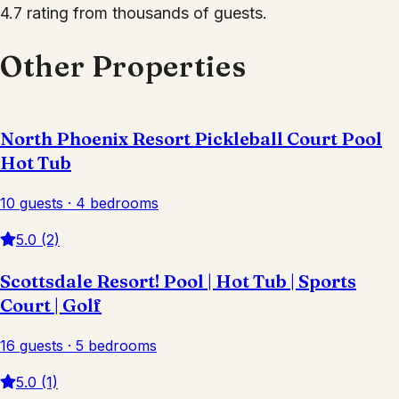
4.7 rating from thousands of guests.
Other Properties
North Phoenix Resort Pickleball Court Pool
Hot Tub
10 guests · 4 bedrooms
5.0 (2)
Scottsdale Resort! Pool | Hot Tub | Sports
Court | Golf
16 guests · 5 bedrooms
5.0 (1)