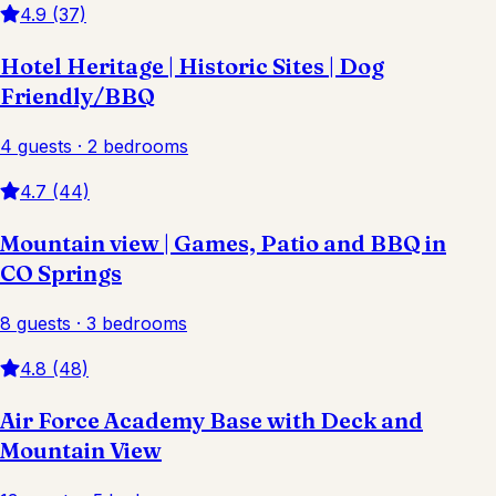
4.9 (37)
Hotel Heritage | Historic Sites | Dog
Friendly/BBQ
4 guests · 2 bedrooms
4.7 (44)
Mountain view | Games, Patio and BBQ in
CO Springs
8 guests · 3 bedrooms
4.8 (48)
Air Force Academy Base with Deck and
Mountain View