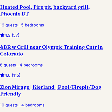
Heated Pool, Fire pit, backyard grill,
Phoenix DT
16 guests · 5 bedrooms
4.9 (57)
4BR w Grill near Olympic Training Cntr in
Colorado
8 guests · 4 bedrooms
4.6 (115)
Zion Mirage | Kierland | Pool/Firepit/Dog
Friendly
10 guests · 4 bedrooms