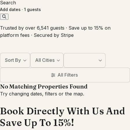
Search
Add dates
·
1 guests
Trusted by over 6,541 guests · Save up to 15% on
platform fees · Secured by Stripe
Sort By
All Cities
All Filters
No Matching Properties Found
Try changing dates, filters or the map.
Book Directly With Us And
Save Up To 15%!