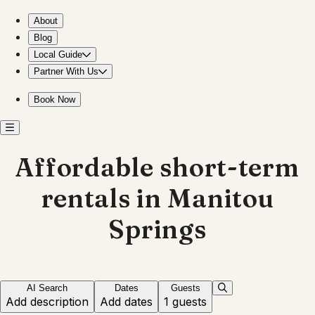
Affordable stays in Manitou Springs, Colorado
About
Blog
Local Guide
Partner With Us
Book Now
Affordable short-term
rentals in Manitou
Springs
AI Search
Dates
Guests
Add description
Add dates
1 guests