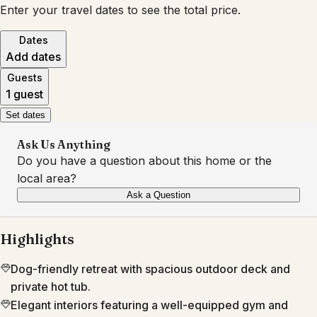
Enter your travel dates to see the total price.
Dates
Add dates
Guests
1 guest
Set dates
Ask Us Anything
Do you have a question about this home or the
local area?
Ask a Question
Highlights
Dog-friendly retreat with spacious outdoor deck and
private hot tub.
Elegant interiors featuring a well-equipped gym and