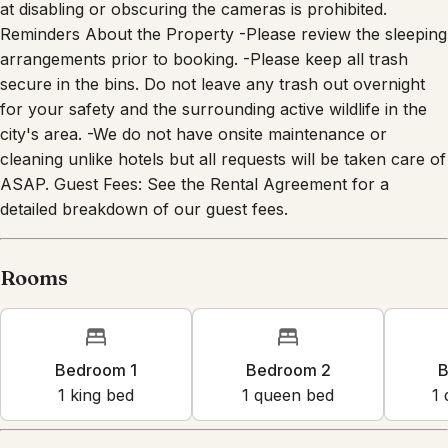
Reminders About the Property -Please review the sleeping
arrangements prior to booking. -Please keep all trash
secure in the bins. Do not leave any trash out overnight
for your safety and the surrounding active wildlife in the
city's area. -We do not have onsite maintenance or
cleaning unlike hotels but all requests will be taken care of
ASAP. Guest Fees: See the Rental Agreement for a
detailed breakdown of our guest fees.
Rooms
Bedroom 1
Bedroom 2
B
1
king bed
1
queen bed
1