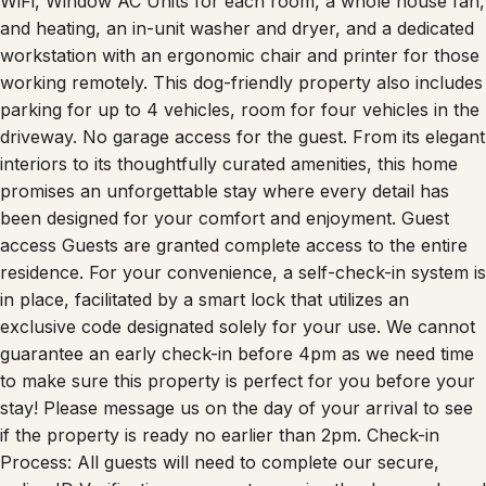
and heating, an in-unit washer and dryer, and a dedicated
workstation with an ergonomic chair and printer for those
working remotely. This dog-friendly property also includes
parking for up to 4 vehicles, room for four vehicles in the
driveway. No garage access for the guest. From its elegant
interiors to its thoughtfully curated amenities, this home
promises an unforgettable stay where every detail has
been designed for your comfort and enjoyment. Guest
access Guests are granted complete access to the entire
residence. For your convenience, a self-check-in system is
in place, facilitated by a smart lock that utilizes an
exclusive code designated solely for your use. We cannot
guarantee an early check-in before 4pm as we need time
to make sure this property is perfect for you before your
stay! Please message us on the day of your arrival to see
if the property is ready no earlier than 2pm. Check-in
Process: All guests will need to complete our secure,
online ID Verification process to receive the door code and