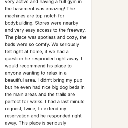
Contact
guest@iamhoste.com
+17193449974
Newsletter
Get special offers and updates sent straight to your inbox
by subscribing to our newsletter!
Your Email Address
Sign up
Powered by
hostAI