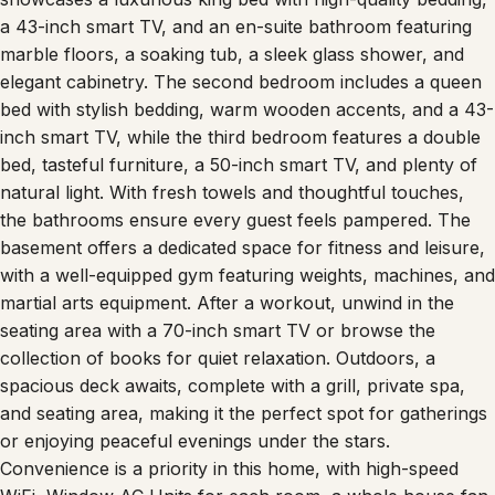
a 43-inch smart TV, and an en-suite bathroom featuring
marble floors, a soaking tub, a sleek glass shower, and
elegant cabinetry. The second bedroom includes a queen
bed with stylish bedding, warm wooden accents, and a 43-
inch smart TV, while the third bedroom features a double
bed, tasteful furniture, a 50-inch smart TV, and plenty of
natural light. With fresh towels and thoughtful touches,
the bathrooms ensure every guest feels pampered. The
basement offers a dedicated space for fitness and leisure,
with a well-equipped gym featuring weights, machines, and
martial arts equipment. After a workout, unwind in the
seating area with a 70-inch smart TV or browse the
collection of books for quiet relaxation. Outdoors, a
spacious deck awaits, complete with a grill, private spa,
and seating area, making it the perfect spot for gatherings
or enjoying peaceful evenings under the stars.
Convenience is a priority in this home, with high-speed
WiFi, Window AC Units for each room, a whole house fan,