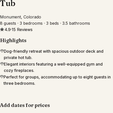
Tub
Monument, Colorado
8 guests · 3 bedrooms · 3 beds · 3.5 bathrooms
4.9
·
15
Reviews
Highlights
Dog-friendly retreat with spacious outdoor deck and
private hot tub.
Elegant interiors featuring a well-equipped gym and
cozy fireplaces.
Perfect for groups, accommodating up to eight guests in
three bedrooms.
Add dates for prices