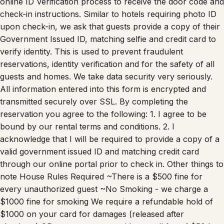
check-in instructions. Similar to hotels requiring photo ID
upon check-in, we ask that guests provide a copy of their
Government Issued ID, matching selfie and credit card to
verify identity. This is used to prevent fraudulent
reservations, identity verification and for the safety of all
guests and homes. We take data security very seriously.
All information entered into this form is encrypted and
transmitted securely over SSL. By completing the
reservation you agree to the following: 1. I agree to be
bound by our rental terms and conditions. 2. I
acknowledge that I will be required to provide a copy of a
valid government issued ID and matching credit card
through our online portal prior to check in. Other things to
note House Rules Required ~There is a $500 fine for
every unauthorized guest ~No Smoking - we charge a
$1000 fine for smoking We require a refundable hold of
$1000 on your card for damages (released after
checkout) OR you can opt out with a small fee of $50 by