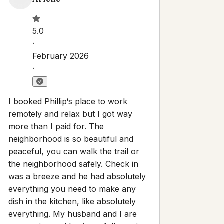
Property Rules
Check-in:
After 4:00 PM
Check-out:
10:00 AM
Self check-in with smart lock
No smoking
No parties or events
Pets are allowed
Set dates
Explore
Properties
About
Blog
Terms And Conditions
Local
Guide
Partner With Us