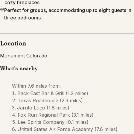
cozy fireplaces.
Perfect for groups, accommodating up to eight guests in
three bedrooms.