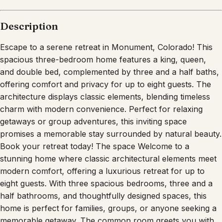
Description
Escape to a serene retreat in Monument, Colorado! This
spacious three-bedroom home features a king, queen,
and double bed, complemented by three and a half baths,
offering comfort and privacy for up to eight guests. The
architecture displays classic elements, blending timeless
charm with modern convenience. Perfect for relaxing
getaways or group adventures, this inviting space
promises a memorable stay surrounded by natural beauty.
Book your retreat today! The space Welcome to a
stunning home where classic architectural elements meet
modern comfort, offering a luxurious retreat for up to
eight guests. With three spacious bedrooms, three and a
half bathrooms, and thoughtfully designed spaces, this
home is perfect for families, groups, or anyone seeking a
memorable getaway. The common room greets you with