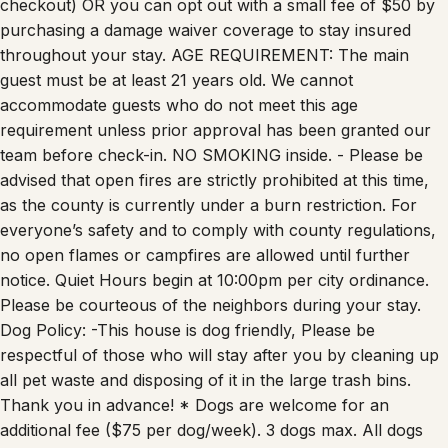
purchasing a damage waiver coverage to stay insured
throughout your stay. AGE REQUIREMENT: The main
guest must be at least 21 years old. We cannot
accommodate guests who do not meet this age
requirement unless prior approval has been granted our
team before check-in. NO SMOKING inside. - Please be
advised that open fires are strictly prohibited at this time,
as the county is currently under a burn restriction. For
everyone’s safety and to comply with county regulations,
no open flames or campfires are allowed until further
notice. Quiet Hours begin at 10:00pm per city ordinance.
Please be courteous of the neighbors during your stay.
Dog Policy: -This house is dog friendly, Please be
respectful of those who will stay after you by cleaning up
all pet waste and disposing of it in the large trash bins.
Thank you in advance! * Dogs are welcome for an
additional fee ($75 per dog/week). 3 dogs max. All dogs
must be approved before check in. No other animals are