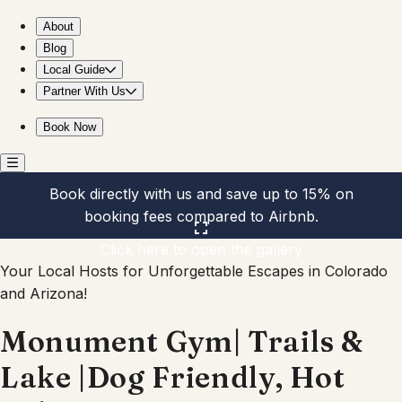
Monument Gym| Trails & Lake |Dog Friendly, Hot Tub
About
Blog
Local Guide
Partner With Us
Book Now
Book directly with us and save up to 15% on
booking fees compared to Airbnb.
Click here to open the gallery
Your Local Hosts for Unforgettable Escapes in Colorado
and Arizona!
Monument Gym| Trails &
Lake |Dog Friendly, Hot