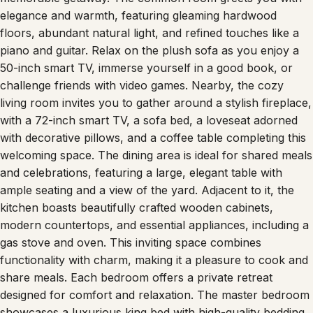
elegance and warmth, featuring gleaming hardwood
floors, abundant natural light, and refined touches like a
piano and guitar. Relax on the plush sofa as you enjoy a
50-inch smart TV, immerse yourself in a good book, or
challenge friends with video games. Nearby, the cozy
living room invites you to gather around a stylish fireplace,
with a 72-inch smart TV, a sofa bed, a loveseat adorned
with decorative pillows, and a coffee table completing this
welcoming space. The dining area is ideal for shared meals
and celebrations, featuring a large, elegant table with
ample seating and a view of the yard. Adjacent to it, the
kitchen boasts beautifully crafted wooden cabinets,
modern countertops, and essential appliances, including a
gas stove and oven. This inviting space combines
functionality with charm, making it a pleasure to cook and
share meals. Each bedroom offers a private retreat
designed for comfort and relaxation. The master bedroom
showcases a luxurious king bed with high-quality bedding,