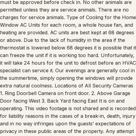
permitted unless they are service animals. There are no
charges for service animals. Type of Cooling for the Home
Window AC Units for each room, a whole house fan, and
heating are provided. AC units are best kept at 68 degrees
or above. Due to the lack of humidity in the area if the
thermostat is lowered below 68 degrees it is possible that it
can freeze the unit if it is working too hard. Unfortunately,
it will take 24 hours for the unit to defrost before an HVAC
specialist can service it. Our evenings are generally cool in
the summertime, simply opening the windows will provide
extra natural coolness. Locations of All Security Cameras
1. Ring Doorbell Camera on front door. 2. Above Garage
Door facing West 3. Back Yard facing East It is on and
operating. This video footage is not shared and is recorded
for liability reasons in the cases of a break-in, death, injury
and in no way infringes upon the guests’ expectations of
privacy in these public areas of the property. Any attempt
at disabling or obscuring the cameras is prohibited.